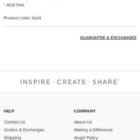
* Acid free
Product color: Gold
GUARANTEE & EXCHANGES
HELP
COMPANY
Contact Us
About Us
Orders & Exchanges
Making a Difference
Shipping
Angel Policy