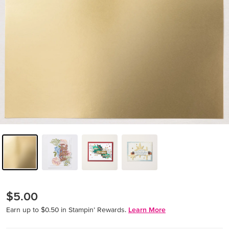
$5.00
Earn up to $0.50 in Stampin’ Rewards.
Learn More