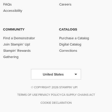
FAQs
Careers
Accessibility
COMMUNITY
CATALOGS
Find a Demonstrator
Purchase a Catalog
Join Stampin' Up!
Digital Catalog
Stampin' Rewards
Corrections
Gathering
United States
© COPYRIGHT 2026 STAMPIN' UP!
TERMS OF USE
PRIVACY POLICY
CA SUPPLY CHAINS ACT
COOKIE DECLARATION