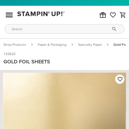
Shop Products
Paper & Packaging
Specialty Paper
Gold Foil
132622
GOLD FOIL SHEETS