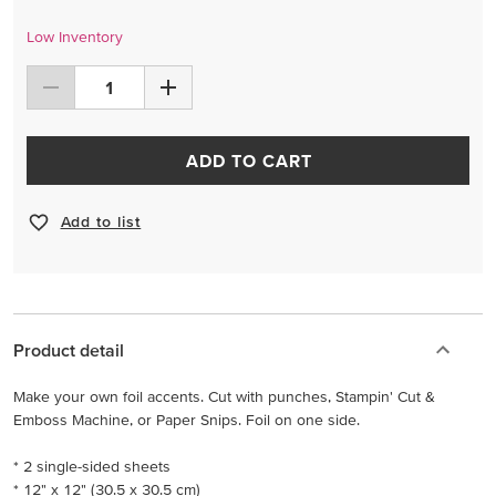
Low Inventory
ADD TO CART
Add to list
Product detail
Make your own foil accents. Cut with punches, Stampin' Cut &
Emboss Machine, or Paper Snips. Foil on one side.
* 2 single-sided sheets
* 12" x 12" (30.5 x 30.5 cm)