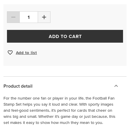
ADD TO CART
Add to list
Product detail
For the number one fan or player in your life, the Football Fan
Stamp Set helps you say it loud and clear. With sporty images
and feel-good sentiments, it’s perfect for cards that cheer on
wins big and small. Whether it’s game day or just because, this
set makes it easy to show how much they mean to you.