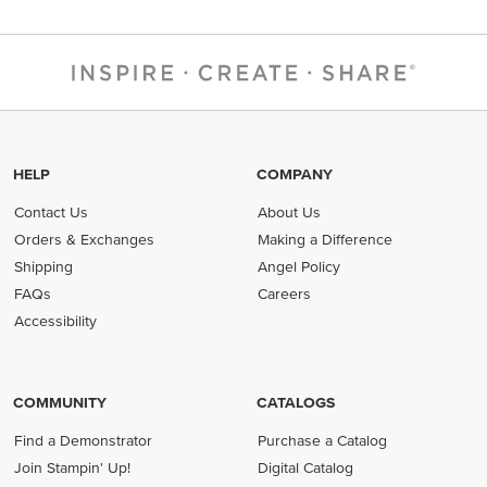
HELP
COMPANY
Contact Us
About Us
Orders & Exchanges
Making a Difference
Shipping
Angel Policy
FAQs
Careers
Accessibility
COMMUNITY
CATALOGS
Find a Demonstrator
Purchase a Catalog
Join Stampin' Up!
Digital Catalog