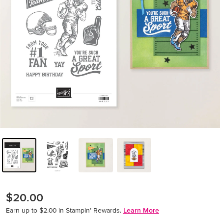
$20.00
Earn up to $2.00 in Stampin’ Rewards.
Learn More