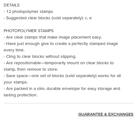
DETAILS
- 12 photopolymer stamps
- Suggested clear blocks (sold separately): c, e
PHOTOPOLYMER STAMPS
- Are clear stamps that make image placement easy.
- Have just enough give to create a perfectly stamped image
every time.
- Cling to clear blocks without slipping.
- Are repositionable—temporarily mount on clear blocks to
stamp, then remove to store.
- Save space—one set of blocks (sold separately) works for all
your stamps.
- Are packed in a slim, durable envelope for easy storage and
lasting protection.
GUARANTEE & EXCHANGES