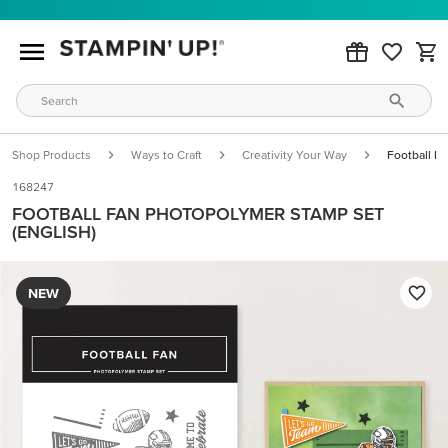
Shop Products
Ways to Craft
Creativity Your Way
Football F
168247
FOOTBALL FAN PHOTOPOLYMER STAMP SET
(ENGLISH)
NEW