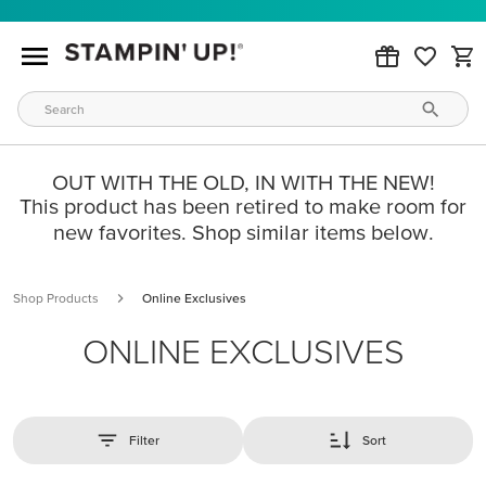
OUT WITH THE OLD, IN WITH THE NEW!
This product has been retired to make room for
new favorites. Shop similar items below.
Shop Products
Online Exclusives
ONLINE EXCLUSIVES
Filter
Sort