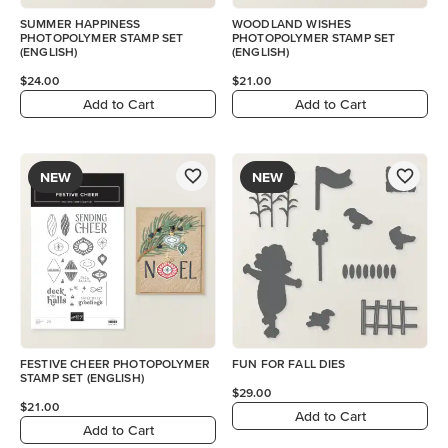
SUMMER HAPPINESS
WOODLAND WISHES
PHOTOPOLYMER STAMP SET
PHOTOPOLYMER STAMP SET
(ENGLISH)
(ENGLISH)
$24.00
$21.00
Add to Cart
Add to Cart
NEW
NEW
FESTIVE CHEER PHOTOPOLYMER
FUN FOR FALL DIES
STAMP SET (ENGLISH)
$29.00
$21.00
Add to Cart
Add to Cart