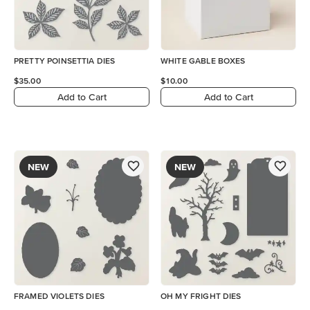
PRETTY POINSETTIA DIES
WHITE GABLE BOXES
$35.00
$10.00
Add to Cart
Add to Cart
NEW
NEW
FRAMED VIOLETS DIES
OH MY FRIGHT DIES