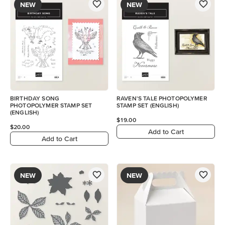
NEW
NEW
BIRTHDAY SONG
RAVEN'S TALE PHOTOPOLYMER
PHOTOPOLYMER STAMP SET
STAMP SET (ENGLISH)
(ENGLISH)
$19.00
$20.00
Add to Cart
Add to Cart
NEW
NEW