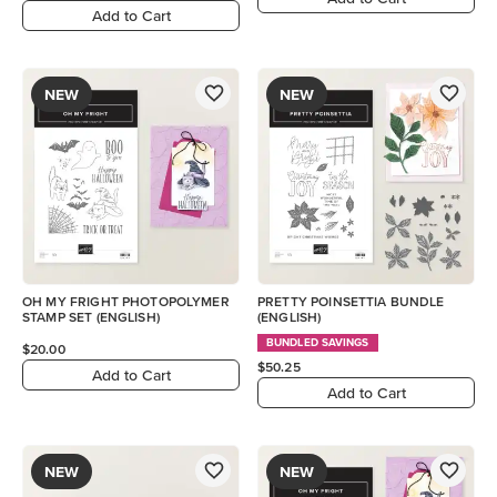
Add to Cart
NEW
NEW
OH MY FRIGHT PHOTOPOLYMER
PRETTY POINSETTIA BUNDLE
STAMP SET (ENGLISH)
(ENGLISH)
BUNDLED SAVINGS
$20.00
$50.25
Add to Cart
Add to Cart
NEW
NEW