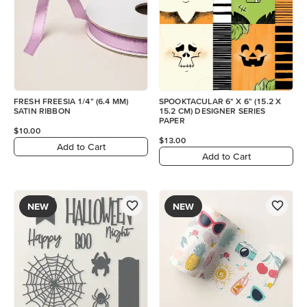
FRESH FREESIA 1/4" (6.4 MM)
SPOOKTACULAR 6" X 6" (15.2 X
SATIN RIBBON
15.2 CM) DESIGNER SERIES
PAPER
$10.00
$13.00
Add to Cart
Add to Cart
NEW
NEW