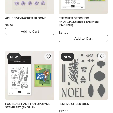
ADHESIVE-BACKED BLOOMS
STITCHED STOCKING
PHOTOPOLYMER STAMP SET
(ENGLISH)
$8.50
Add to Cart
$21.00
Add to Cart
NEW
NEW
FOOTBALL FAN PHOTOPOLYMER
FESTIVE CHEER DIES
STAMP SET (ENGLISH)
$27.00