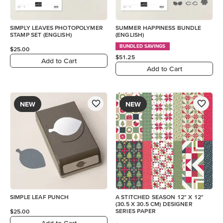
SIMPLY LEAVES PHOTOPOLYMER
SUMMER HAPPINESS BUNDLE
STAMP SET (ENGLISH)
(ENGLISH)
BUNDLED SAVINGS
$25.00
$51.25
Add to Cart
Add to Cart
NEW
NEW
SIMPLE LEAF PUNCH
A STITCHED SEASON 12" X 12"
(30.5 X 30.5 CM) DESIGNER
SERIES PAPER
$25.00
Add to Cart