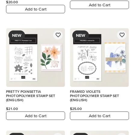
$20.00
Add to Cart
Add to Cart
NEW
NEW
PRETTY POINSETTIA
FRAMED VIOLETS
PHOTOPOLYMER STAMP SET
PHOTOPOLYMER STAMP SET
(ENGLISH)
(ENGLISH)
$21.00
$25.00
Add to Cart
Add to Cart