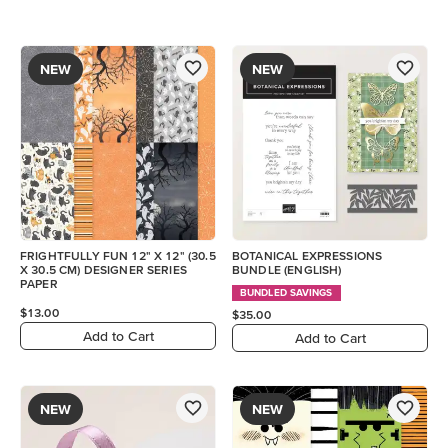
NEW
NEW
FRIGHTFULLY FUN 12" X 12" (30.5
BOTANICAL EXPRESSIONS
X 30.5 CM) DESIGNER SERIES
BUNDLE (ENGLISH)
PAPER
BUNDLED SAVINGS
$13.00
$35.00
Add to Cart
Add to Cart
NEW
NEW