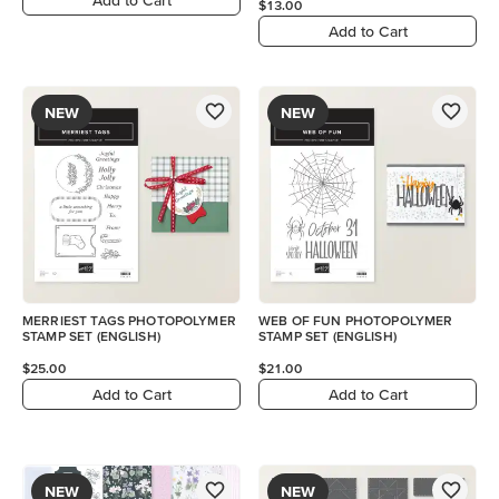
$13.00
Add to Cart
NEW
NEW
MERRIEST TAGS PHOTOPOLYMER
WEB OF FUN PHOTOPOLYMER
STAMP SET (ENGLISH)
STAMP SET (ENGLISH)
$25.00
$21.00
Add to Cart
Add to Cart
NEW
NEW