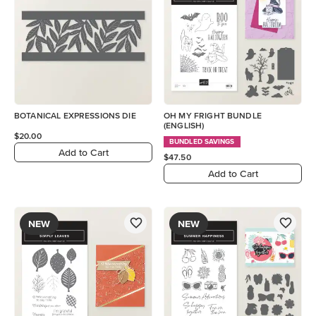
BOTANICAL EXPRESSIONS DIE
OH MY FRIGHT BUNDLE
(ENGLISH)
$20.00
BUNDLED SAVINGS
Add to Cart
$47.50
Add to Cart
NEW
NEW