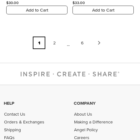
$30.00
$33.00
Add to Cart
Add to Cart
1
2
6
...
HELP
COMPANY
Contact Us
About Us
Orders & Exchanges
Making a Difference
Shipping
Angel Policy
FAQs
Careers