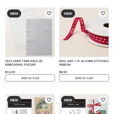
NEW
NEW
TEXTURED TREE RING 3D
REAL RED 1/4" (6.4 MM) STITCHED
EMBOSSING FOLDER
RIBBON
$12.00
$8.50
Add to Cart
Add to Cart
NEW
NEW