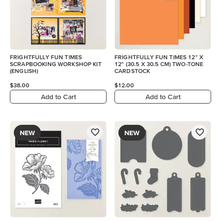
FRIGHTFULLY FUN TIMES
FRIGHTFULLY FUN TIMES 12" X
SCRAPBOOKING WORKSHOP KIT
12" (30.5 X 30.5 CM) TWO-TONE
(ENGLISH)
CARDSTOCK
$38.00
$12.00
Add to Cart
Add to Cart
NEW
NEW