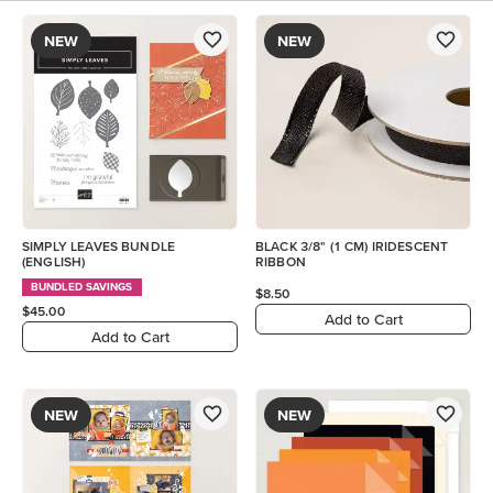
NEW
NEW
SIMPLY LEAVES BUNDLE
BLACK 3/8" (1 CM) IRIDESCENT
(ENGLISH)
RIBBON
BUNDLED SAVINGS
$8.50
$45.00
Add to Cart
Add to Cart
NEW
NEW