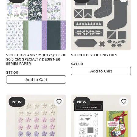
VIOLET DREAMS 12" X 12" (30.5 X
STITCHED STOCKING DIES
30.5 CM) SPECIALTY DESIGNER
SERIES PAPER
$41.00
Add to Cart
$17.00
Add to Cart
NEW
NEW