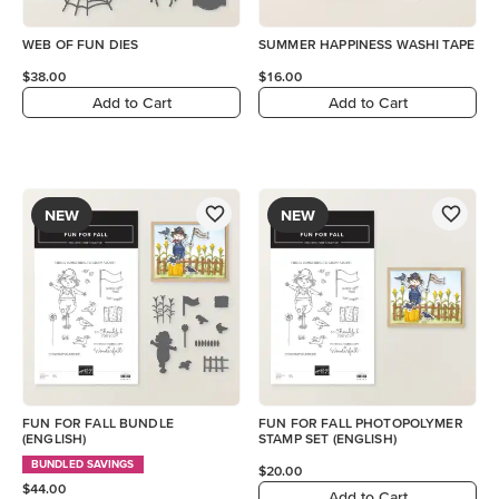
WEB OF FUN DIES
SUMMER HAPPINESS WASHI TAPE
$38.00
$16.00
Add to Cart
Add to Cart
NEW
NEW
FUN FOR FALL BUNDLE
FUN FOR FALL PHOTOPOLYMER
(ENGLISH)
STAMP SET (ENGLISH)
BUNDLED SAVINGS
$20.00
$44.00
Add to Cart