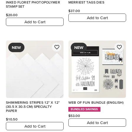
INKED FLORET PHOTOPOLYMER
MERRIEST TAGS DIES
STAMP SET
$37.00
$20.00
Add to Cart
Add to Cart
NEW
NEW
SHIMMERING STRIPES 12" X 12"
WEB OF FUN BUNDLE (ENGLISH)
(30.5 X 30.5 CM) SPECIALTY
BUNDLED SAVINGS
PAPER
$53.00
$10.50
Add to Cart
Add to Cart