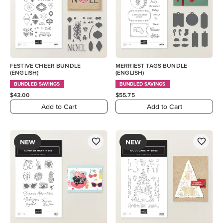
FESTIVE CHEER BUNDLE
MERRIEST TAGS BUNDLE
(ENGLISH)
(ENGLISH)
BUNDLED SAVINGS
BUNDLED SAVINGS
$43.00
$55.75
Add to Cart
Add to Cart
NEW
NEW