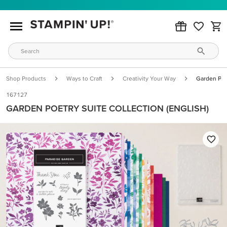
Shop Products
Ways to Craft
Creativity Your Way
Garden Poet
167127
GARDEN POETRY SUITE COLLECTION (ENGLISH)