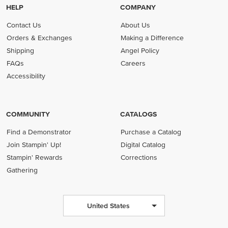
HELP
COMPANY
Contact Us
About Us
Orders & Exchanges
Making a Difference
Shipping
Angel Policy
FAQs
Careers
Accessibility
COMMUNITY
CATALOGS
Find a Demonstrator
Purchase a Catalog
Join Stampin' Up!
Digital Catalog
Stampin' Rewards
Corrections
Gathering
United States