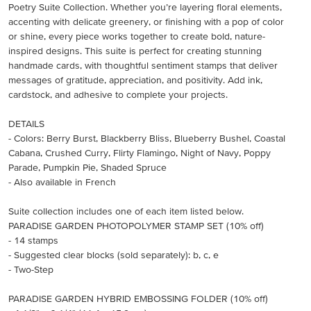
Poetry Suite Collection. Whether you’re layering floral elements,
accenting with delicate greenery, or finishing with a pop of color
or shine, every piece works together to create bold, nature-
inspired designs. This suite is perfect for creating stunning
handmade cards, with thoughtful sentiment stamps that deliver
messages of gratitude, appreciation, and positivity. Add ink,
cardstock, and adhesive to complete your projects.
DETAILS
- Colors: Berry Burst, Blackberry Bliss, Blueberry Bushel, Coastal
Cabana, Crushed Curry, Flirty Flamingo, Night of Navy, Poppy
Parade, Pumpkin Pie, Shaded Spruce
- Also available in French
Suite collection includes one of each item listed below.
PARADISE GARDEN PHOTOPOLYMER STAMP SET (10% off)
- 14 stamps
- Suggested clear blocks (sold separately): b, c, e
- Two-Step
PARADISE GARDEN HYBRID EMBOSSING FOLDER (10% off)