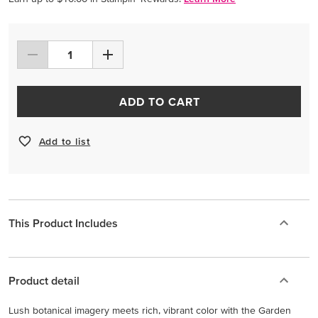
ADD TO CART
Add to list
This Product Includes
Product detail
Lush botanical imagery meets rich, vibrant color with the Garden