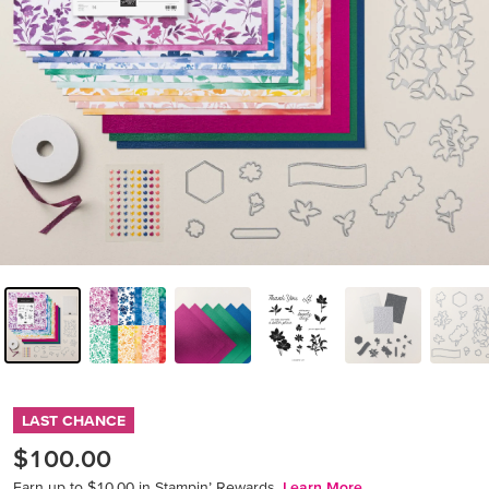
LAST CHANCE
$100.00
Earn up to $10.00 in Stampin’ Rewards.
Learn More