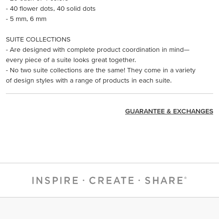
- 40 flower dots, 40 solid dots
- 5 mm, 6 mm
SUITE COLLECTIONS
- Are designed with complete product coordination in mind—
every piece of a suite looks great together.
- No two suite collections are the same! They come in a variety
of design styles with a range of products in each suite.
GUARANTEE & EXCHANGES