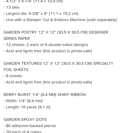
- 4-1/2" x 6-1/4" (11.4 x 15.9 cm)
- 13 dies
- Largest die: 4-3/8" x 6" (11.1 x 15.2 cm)
- Use with a Stampin’ Cut & Emboss Machine (sold separately)
GARDEN POETRY 12" X 12" (30.5 X 30.5 CM) DESIGNER
SERIES PAPER
- 12 sheets: 2 each of 6 double-sided designs
- Acid and lignin free (this product is photo-safe)
GARDEN TEXTURES 12" X 12" (30.5 X 30.5 CM) SPECIALTY
FOIL SHEETS
- 6 sheets
- Acid and lignin free (this product is photo-safe)
BERRY BURST 1/4" (6.4 MM) SHINY RIBBON
- Width: 1/4" (6.4 mm)
- Length: 10 yards (9.1 m)
GARDEN EPOXY DOTS
- 80 adhesive-backed pieces
- 20 each of 4 colors