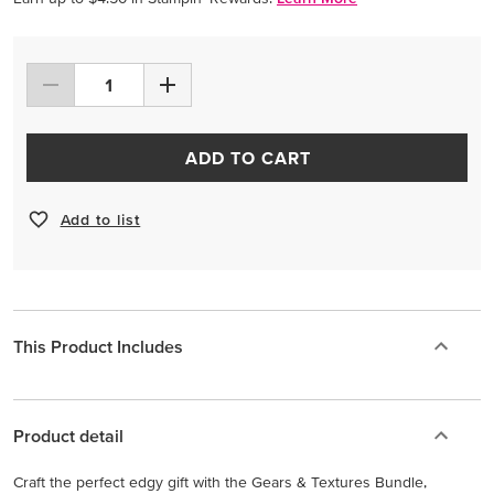
ADD TO CART
Add to list
This Product Includes
Product detail
Craft the perfect edgy gift with the Gears & Textures Bundle,