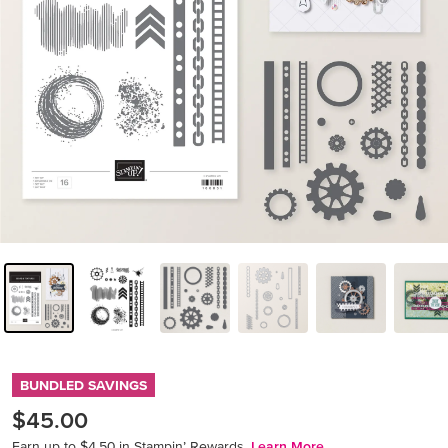
BUNDLED SAVINGS
$45.00
Earn up to $4.50 in Stampin’ Rewards.
Learn More