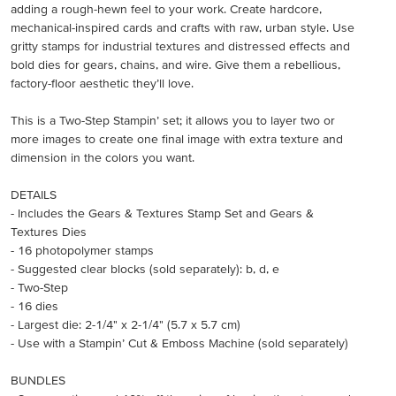
adding a rough-hewn feel to your work. Create hardcore,
mechanical-inspired cards and crafts with raw, urban style. Use
gritty stamps for industrial textures and distressed effects and
bold dies for gears, chains, and wire. Give them a rebellious,
factory-floor aesthetic they’ll love.
This is a Two-Step Stampin’ set; it allows you to layer two or
more images to create one final image with extra texture and
dimension in the colors you want.
DETAILS
- Includes the Gears & Textures Stamp Set and Gears &
Textures Dies
- 16 photopolymer stamps
- Suggested clear blocks (sold separately): b, d, e
- Two-Step
- 16 dies
- Largest die: 2-1/4" x 2-1/4" (5.7 x 5.7 cm)
- Use with a Stampin’ Cut & Emboss Machine (sold separately)
BUNDLES