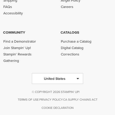
Shipping
Angel Policy
FAQs
Careers
Accessibility
COMMUNITY
CATALOGS
Find a Demonstrator
Purchase a Catalog
Join Stampin' Up!
Digital Catalog
Stampin' Rewards
Corrections
Gathering
United States
© COPYRIGHT 2026 STAMPIN' UP!
TERMS OF USE
PRIVACY POLICY
CA SUPPLY CHAINS ACT
COOKIE DECLARATION