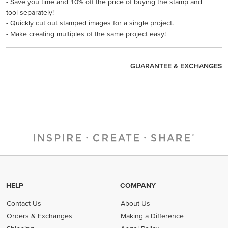
- Save you time and 10% off the price of buying the stamp and
tool separately!
- Quickly cut out stamped images for a single project.
- Make creating multiples of the same project easy!
GUARANTEE & EXCHANGES
HELP
COMPANY
Contact Us
About Us
Orders & Exchanges
Making a Difference