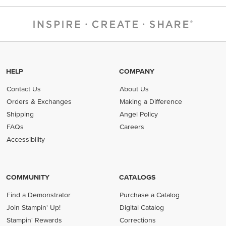
HELP
COMPANY
Contact Us
About Us
Orders & Exchanges
Making a Difference
Shipping
Angel Policy
FAQs
Careers
Accessibility
COMMUNITY
CATALOGS
Find a Demonstrator
Purchase a Catalog
Join Stampin' Up!
Digital Catalog
Stampin' Rewards
Corrections