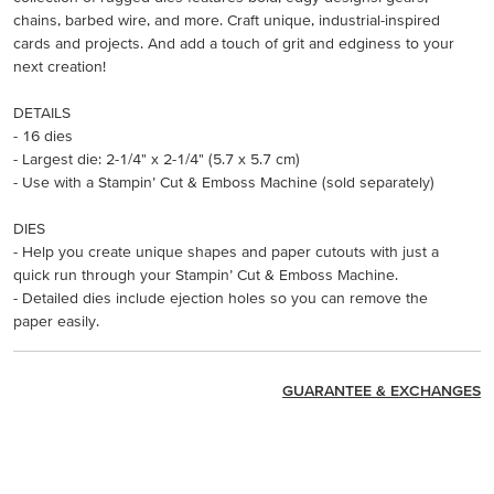
chains, barbed wire, and more. Craft unique, industrial-inspired
cards and projects. And add a touch of grit and edginess to your
next creation!
DETAILS
- 16 dies
- Largest die: 2-1/4" x 2-1/4" (5.7 x 5.7 cm)
- Use with a Stampin’ Cut & Emboss Machine (sold separately)
DIES
- Help you create unique shapes and paper cutouts with just a
quick run through your Stampin’ Cut & Emboss Machine.
- Detailed dies include ejection holes so you can remove the
paper easily.
GUARANTEE & EXCHANGES