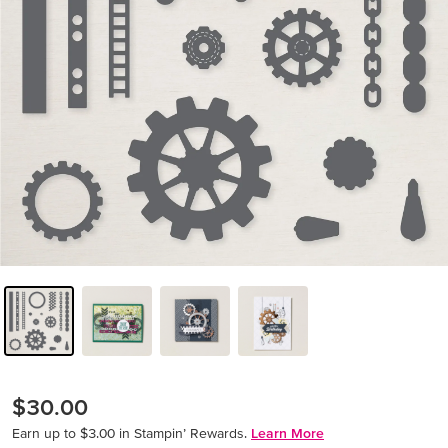
$30.00
Earn up to $3.00 in Stampin’ Rewards.
Learn More