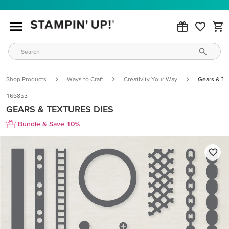
Shop Products
Ways to Craft
Creativity Your Way
Gears & Te
166853
GEARS & TEXTURES DIES
Bundle & Save 10%