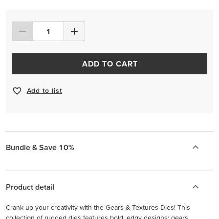
ADD TO CART
Add to list
Bundle & Save 10%
Product detail
Crank up your creativity with the Gears & Textures Dies! This
collection of rugged dies features bold, edgy designs: gears,