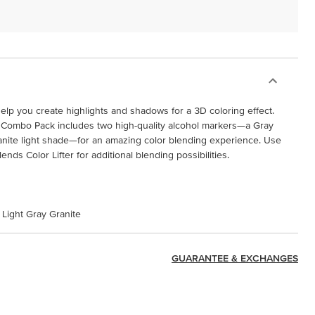
elp you create highlights and shadows for a 3D coloring effect.
 Combo Pack includes two high-quality alcohol markers—a Gray
anite light shade—for an amazing color blending experience. Use
nds Color Lifter for additional blending possibilities.
 Light Gray Granite
GUARANTEE & EXCHANGES