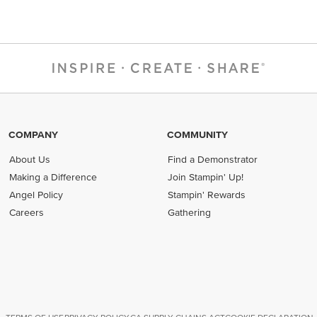
COMPANY
COMMUNITY
About Us
Find a Demonstrator
Making a Difference
Join Stampin' Up!
Angel Policy
Stampin' Rewards
Careers
Gathering