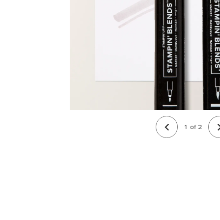
1
of
2