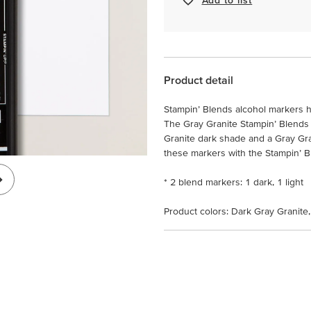
Product detail
Stampin’ Blends alcohol markers h
The Gray Granite Stampin’ Blends
Granite dark shade and a Gray Gr
these markers with the Stampin’ Ble
* 2 blend markers: 1 dark, 1 light
Product colors: Dark Gray Granite,