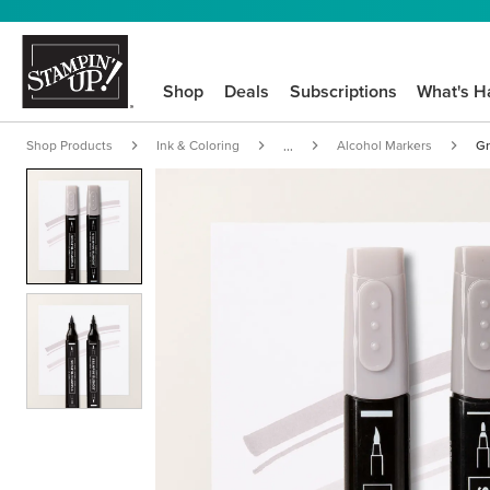
Shop
Deals
Subscriptions
What's H
Shop Products
Ink & Coloring
Alcohol Markers
Gr
...