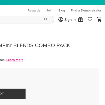
Rewards
Join
Blog
Find a Demonstrator
(opens in new tab)
Sign In
MPIN' BLENDS COMBO PACK
rds.
Learn More
RT