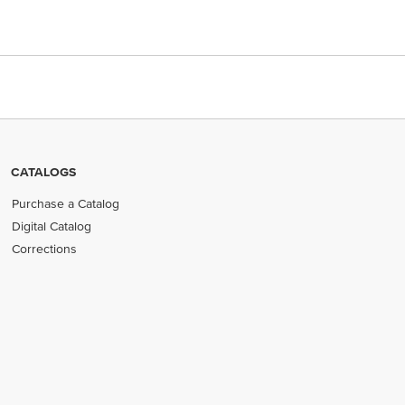
CATALOGS
Purchase a Catalog
Digital Catalog
Corrections