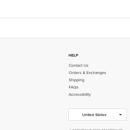
HELP
Contact Us
Orders & Exchanges
Shipping
FAQs
Accessibility
United States