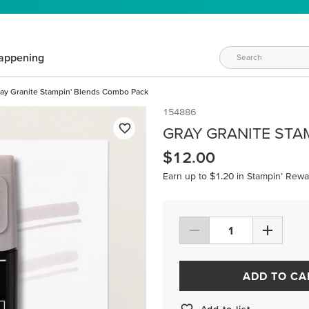
appening
ay Granite Stampin' Blends Combo Pack
154886
GRAY GRANITE STA
$12.00
Earn up to $1.20 in Stampin’ Rewa
ADD TO CA
Add to list