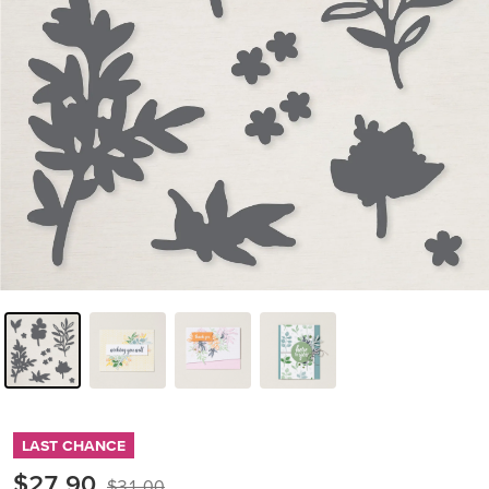
LAST CHANCE
$27.90
$31.00