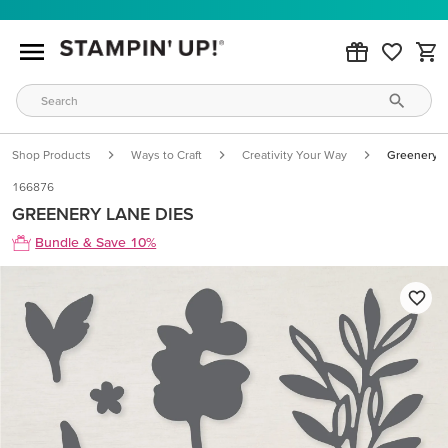
Shop Products
Ways to Craft
Creativity Your Way
Greenery L
166876
GREENERY LANE DIES
Bundle & Save 10%