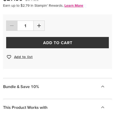
Earn up to $2.79 in Stampin’ Rewards.
Learn More
ADD TO CART
Add to list
Bundle & Save 10%
This Product Works with