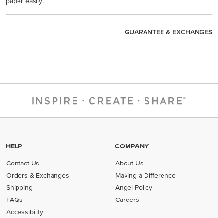
paper easily.
GUARANTEE & EXCHANGES
HELP
COMPANY
Contact Us
About Us
Orders & Exchanges
Making a Difference
Shipping
Angel Policy
FAQs
Careers
Accessibility