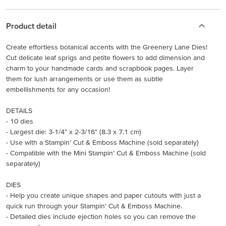
Product detail
Create effortless botanical accents with the Greenery Lane Dies!
Cut delicate leaf sprigs and petite flowers to add dimension and
charm to your handmade cards and scrapbook pages. Layer
them for lush arrangements or use them as subtle
embellishments for any occasion!
DETAILS
- 10 dies
- Largest die: 3-1/4" x 2-3/16" (8.3 x 7.1 cm)
- Use with a Stampin’ Cut & Emboss Machine (sold separately)
- Compatible with the Mini Stampin’ Cut & Emboss Machine (sold
separately)
DIES
- Help you create unique shapes and paper cutouts with just a
quick run through your Stampin’ Cut & Emboss Machine.
- Detailed dies include ejection holes so you can remove the