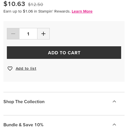
$10.63
$12.50
Earn up to $1.06 in Stampin’ Rewards.
Learn More
ADD TO CART
Add to list
Shop The Collection
Bundle & Save 10%