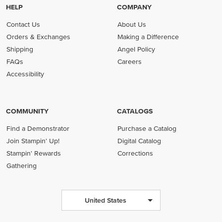
HELP
COMPANY
Contact Us
About Us
Orders & Exchanges
Making a Difference
Shipping
Angel Policy
FAQs
Careers
Accessibility
COMMUNITY
CATALOGS
Find a Demonstrator
Purchase a Catalog
Join Stampin' Up!
Digital Catalog
Stampin' Rewards
Corrections
Gathering
United States