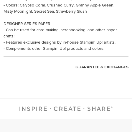
- Colors: Calypso Coral, Crushed Curry, Granny Apple Green,
Misty Moonlight, Secret Sea, Strawberry Slush
DESIGNER SERIES PAPER
- Can be used for card making, scrapbooking, and other paper
crafts!
- Features exclusive designs by in-house Stampin’ Up! artists.
- Complements other Stampin’ Up! products and colors.
GUARANTEE & EXCHANGES