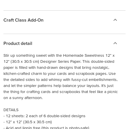
Craft Class Add-On
Product detail
Stir up something sweet with the Homemade Sweetness 12" x
12" (30.5 x 30.5 cm) Designer Series Paper. This double-sided
paper is filled with hand-drawn designs that bring nostalgic,
kitchen-crafted charm to your cards and scrapbook pages. Use
the detailed sides to add whimsy with fussy-cut embellishments,
and let the simpler patterns help balance your layouts. It’s just
the thing for crafting cards and scrapbooks that feel like a picnic
on a sunny afternoon.
DETAILS
- 12 sheets: 2 each of 6 double-sided designs
- 12" x 12" (30.5 x 30.5 cm)
- Acid and lignin free (this product is photo-safe)