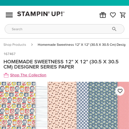
Shop Products
Homemade Sweetness 12" X 12" (30.5 X 30.5 Cm) Designe
167467
HOMEMADE SWEETNESS 12" X 12" (30.5 X 30.5
CM) DESIGNER SERIES PAPER
Shop The Collection