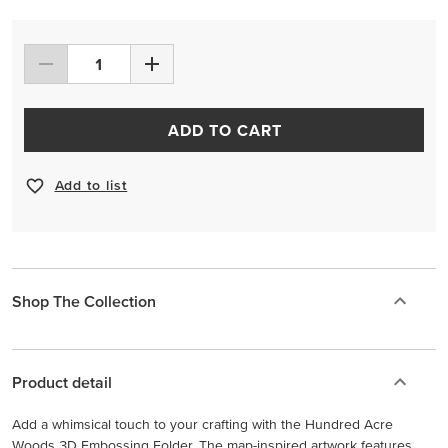
ADD TO CART
Add to list
Shop The Collection
Product detail
Add a whimsical touch to your crafting with the Hundred Acre
Woods 3D Embossing Folder. The map-inspired artwork features