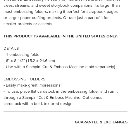
trees, streams, and sweet storybook companions. It’s larger than
most embossing folders, making it perfect for scrapbook pages
or larger paper crafting projects. Or use just a part of it for
smaller projects or accents.
THIS PRODUCT IS AVAILABLE IN THE UNITED STATES ONLY.
DETAILS
- 1 embossing folder
- 6" x 8-1/2" (15.2 x 21.6 cm)
- Use with a Stampin’ Cut & Emboss Machine (sold separately)
EMBOSSING FOLDERS
- Easily make great impressions!
- To use, place flat cardstock in the embossing folder and run it
through a Stampin’ Cut & Emboss Machine. Out comes
cardstock with a bold, textured design.
GUARANTEE & EXCHANGES