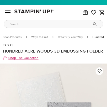
Shop Products
Ways to Craft
Creativity Your Way
Hundred A
167631
HUNDRED ACRE WOODS 3D EMBOSSING FOLDER
Shop The Collection