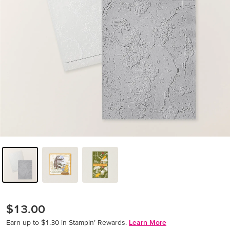
$13.00
Earn up to $1.30 in Stampin’ Rewards.
Learn More