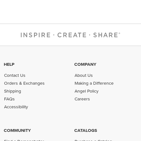
HELP
COMPANY
Contact Us
About Us
Orders & Exchanges
Making a Difference
Shipping
Angel Policy
FAQs
Careers
Accessibility
COMMUNITY
CATALOGS