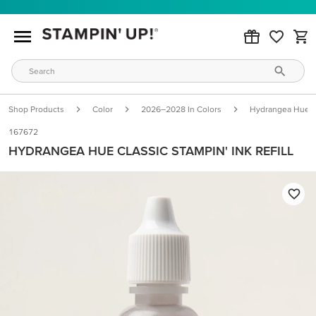
Shop Products
Color
2026–2028 In Colors
Hydrangea Hue
167672
HYDRANGEA HUE CLASSIC STAMPIN' INK REFILL