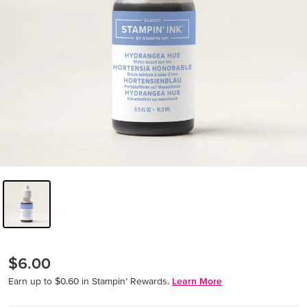
$6.00
Earn up to $0.60 in Stampin’ Rewards.
Learn More