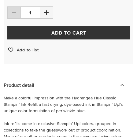
ADD TO CART
Add to list
Product detail
Make a colorful impression with the Hydrangea Hue Classic
Stampin’ Ink Refill, a fast drying, dye-based ink in Stampin’ Up!’s
unique color formulation of periwinkle blue.
Ink refills come in exclusive Stampin’ Up! colors, grouped in
collections to take the guesswork out of product coordination.
Many of our other products come in the same exclusive colors,