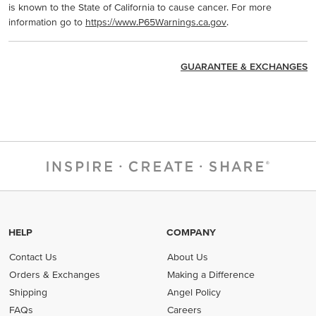
is known to the State of California to cause cancer. For more
information go to
https://www.P65Warnings.ca.gov
.
GUARANTEE & EXCHANGES
HELP
COMPANY
Contact Us
About Us
Orders & Exchanges
Making a Difference
Shipping
Angel Policy
FAQs
Careers