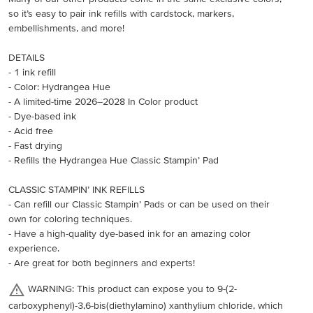
so it’s easy to pair ink refills with cardstock, markers,
embellishments, and more!
DETAILS
- 1 ink refill
- Color: Hydrangea Hue
- A limited-time 2026–2028 In Color product
- Dye-based ink
- Acid free
- Fast drying
- Refills the Hydrangea Hue Classic Stampin’ Pad
CLASSIC STAMPIN’ INK REFILLS
- Can refill our Classic Stampin’ Pads or can be used on their
own for coloring techniques.
- Have a high-quality dye-based ink for an amazing color
experience.
- Are great for both beginners and experts!
WARNING: This product can expose you to 9-(2-
carboxyphenyl)-3,6-bis(diethylamino) xanthylium chloride, which