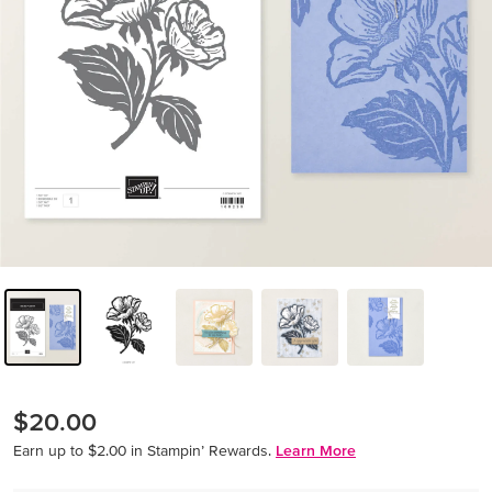
$20.00
Earn up to $2.00 in Stampin’ Rewards.
Learn More