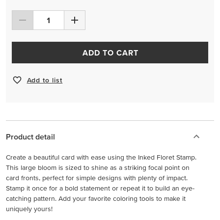
ADD TO CART
Add to list
Product detail
Create a beautiful card with ease using the Inked Floret Stamp.
This large bloom is sized to shine as a striking focal point on
card fronts, perfect for simple designs with plenty of impact.
Stamp it once for a bold statement or repeat it to build an eye-
catching pattern. Add your favorite coloring tools to make it
uniquely yours!