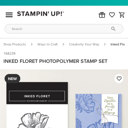
Shop Products
Ways to Craft
Creativity Your Way
Inked Flor
168239
INKED FLORET PHOTOPOLYMER STAMP SET
NEW