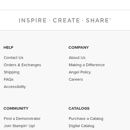
HELP
COMPANY
Contact Us
About Us
Orders & Exchanges
Making a Difference
Shipping
Angel Policy
FAQs
Careers
Accessibility
COMMUNITY
CATALOGS
Find a Demonstrator
Purchase a Catalog
Join Stampin' Up!
Digital Catalog