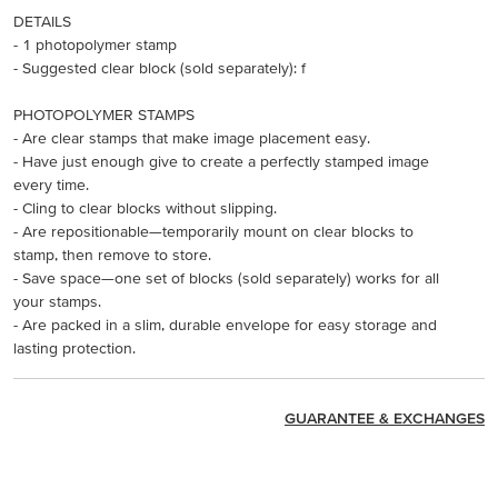
DETAILS
- 1 photopolymer stamp
- Suggested clear block (sold separately): f
PHOTOPOLYMER STAMPS
- Are clear stamps that make image placement easy.
- Have just enough give to create a perfectly stamped image
every time.
- Cling to clear blocks without slipping.
- Are repositionable—temporarily mount on clear blocks to
stamp, then remove to store.
- Save space—one set of blocks (sold separately) works for all
your stamps.
- Are packed in a slim, durable envelope for easy storage and
lasting protection.
GUARANTEE & EXCHANGES