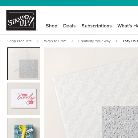
Shop
Deals
Subscriptions
What's H
Shop Products
Ways to Craft
Creativity Your Way
Lazy Dai