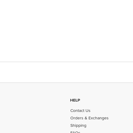
HELP
Contact Us
Orders & Exchanges
Shipping
FAQs