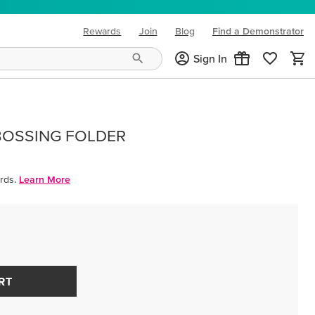
Rewards
Join
Blog
Find a Demonstrator
(opens in new tab)
Sign In
BOSSING FOLDER
rds.
Learn More
RT