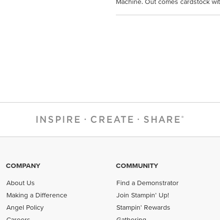
Machine. Out comes cardstock with
COMPANY
COMMUNITY
About Us
Find a Demonstrator
Making a Difference
Join Stampin' Up!
Angel Policy
Stampin' Rewards
Careers
Gathering