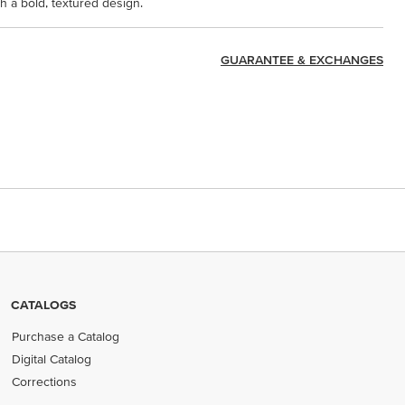
 a bold, textured design.
GUARANTEE & EXCHANGES
CATALOGS
Purchase a Catalog
Digital Catalog
Corrections