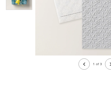
1
of
3