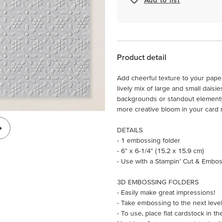
Product detail
Add cheerful texture to your pape
lively mix of large and small daisi
backgrounds or standout elements.
more creative bloom in your card
DETAILS
- 1 embossing folder
- 6" x 6-1/4" (15.2 x 15.9 cm)
- Use with a Stampin’ Cut & Embos
3D EMBOSSING FOLDERS
- Easily make great impressions!
- Take embossing to the next leve
- To use, place flat cardstock in 