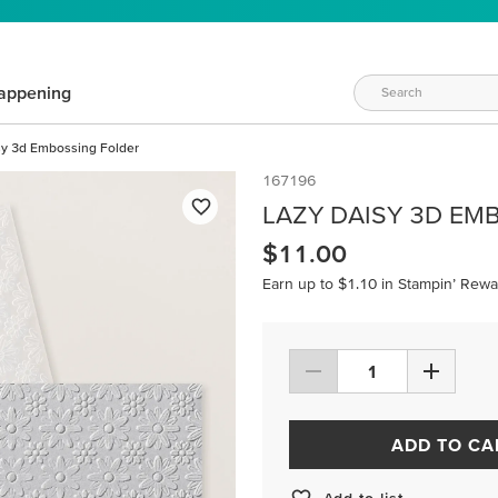
appening
sy 3d Embossing Folder
167196
LAZY DAISY 3D EM
$11.00
Earn up to $1.10 in Stampin’ Rewa
ADD TO CA
Add to list