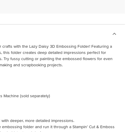
r crafts with the Lazy Daisy 3D Embossing Folder! Featuring a
es, this folder creates deep detailed impressions perfect for
 Try fussy cutting or painting the embossed flowers for even
 making and scrapbooking projects.
s Machine (sold separately)
l with deeper, more detailed impressions.
the embossing folder and run it through a Stampin’ Cut & Emboss