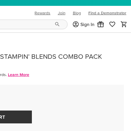
Rewards
Join
Blog
Find a Demonstrator
(opens in new tab)
Sign In
 STAMPIN’ BLENDS COMBO PACK
rds.
Learn More
RT