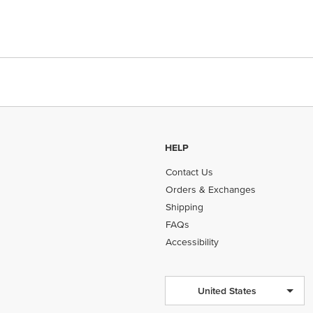
HELP
Contact Us
Orders & Exchanges
Shipping
FAQs
Accessibility
United States