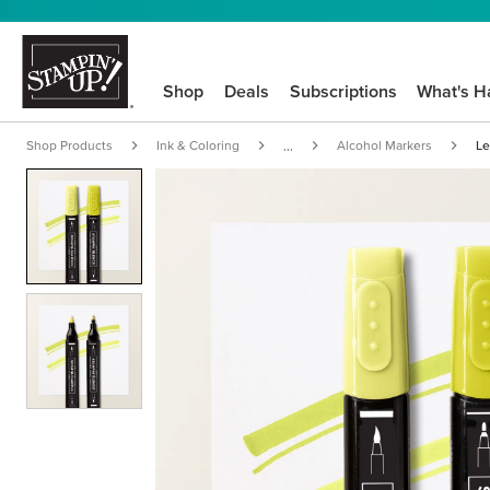
Shop
Deals
Subscriptions
What's H
Shop Products
Ink & Coloring
Alcohol Markers
Le
...