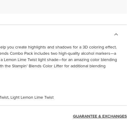
elp you create highlights and shadows for a 3D coloring effect.
ends Combo Pack includes two high-quality alcohol markers—a
a Lemon Lime Twist light shade—for an amazing color blending
 the Stampin’ Blends Color Lifter for additional blending
wist, Light Lemon Lime Twist
GUARANTEE & EXCHANGES