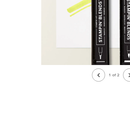
1
of
2