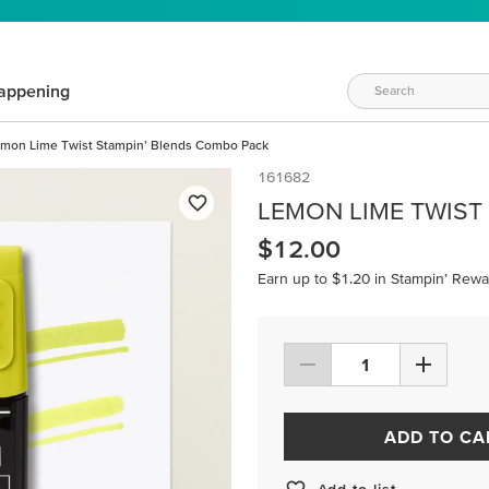
appening
mon Lime Twist Stampin’ Blends Combo Pack
161682
LEMON LIME TWIST
$12.00
Earn up to $1.20 in Stampin’ Rewa
ADD TO CA
Add to list