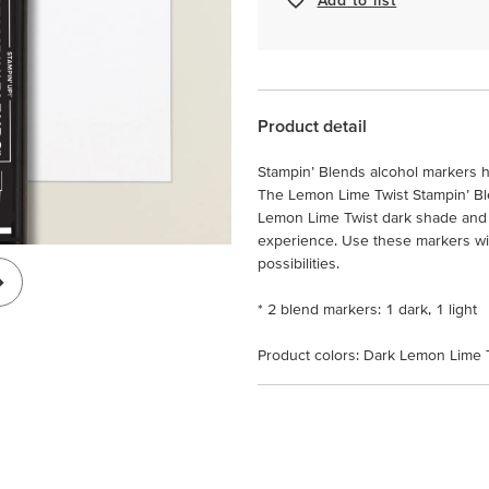
Product detail
Stampin’ Blends alcohol markers h
The Lemon Lime Twist Stampin’ Bl
Lemon Lime Twist dark shade and 
experience. Use these markers with
possibilities.
* 2 blend markers: 1 dark, 1 light
Product colors: Dark Lemon Lime T