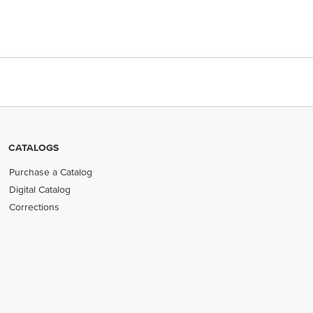
CATALOGS
Purchase a Catalog
Digital Catalog
Corrections