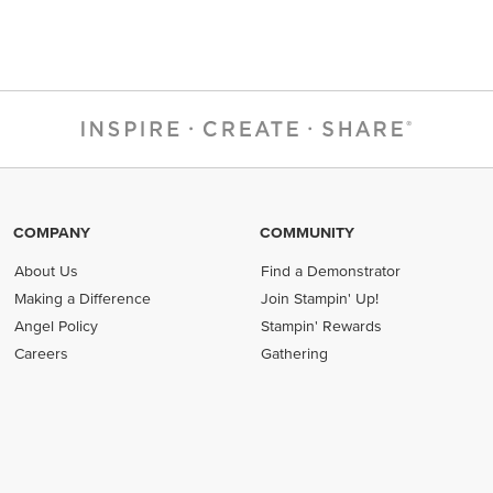
COMPANY
COMMUNITY
About Us
Find a Demonstrator
Making a Difference
Join Stampin' Up!
Angel Policy
Stampin' Rewards
Careers
Gathering