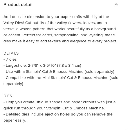
Product detail
Add delicate dimension to your paper crafts with Lily of the
Valley Dies! Cut out lily of the valley flowers, leaves, and a
versatile woven pattern that works beautifully as a background
or accent. Perfect for cards, scrapbooking, and layering, these
dies make it easy to add texture and elegance to every project.
DETAILS
- 7 dies
- Largest die: 2-7/8" x 3-5/16" (7.3 x 8.4 cm)
- Use with a Stampin’ Cut & Emboss Machine (sold separately)
- Compatible with the Mini Stampin’ Cut & Emboss Machine (sold
separately)
DIES
- Help you create unique shapes and paper cutouts with just a
quick run through your Stampin’ Cut & Emboss Machine.
- Detailed dies include ejection holes so you can remove the
paper easily.