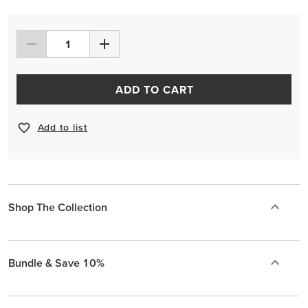
ADD TO CART
Add to list
Shop The Collection
Bundle & Save 10%