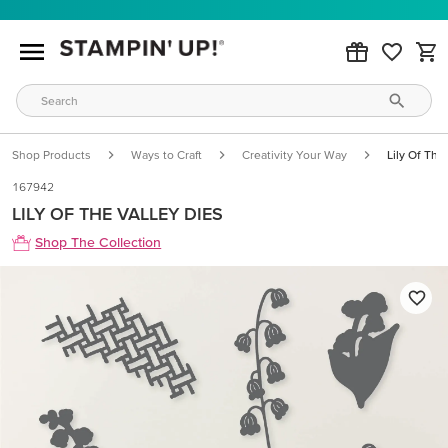
Shop Products
Ways to Craft
Creativity Your Way
Lily Of The
167942
LILY OF THE VALLEY DIES
Shop The Collection