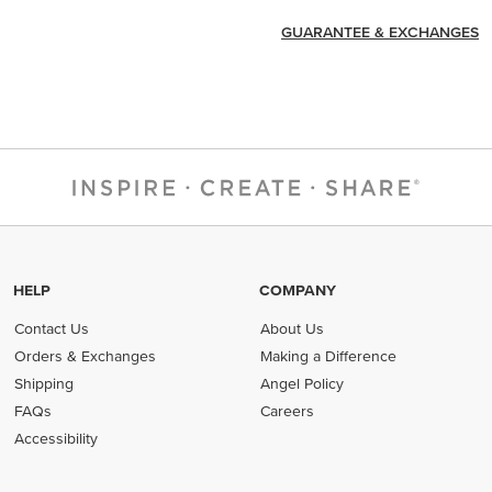
GUARANTEE & EXCHANGES
HELP
COMPANY
Contact Us
About Us
Orders & Exchanges
Making a Difference
Shipping
Angel Policy
FAQs
Careers
Accessibility