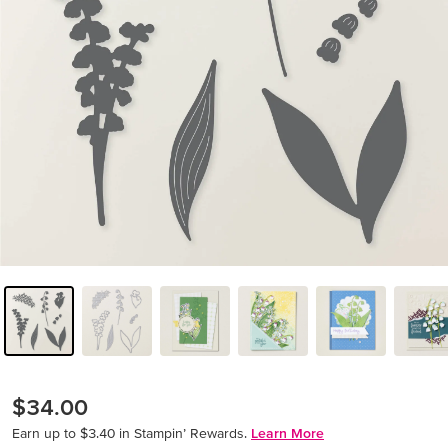
$34.00
Earn up to $3.40 in Stampin’ Rewards.
Learn More