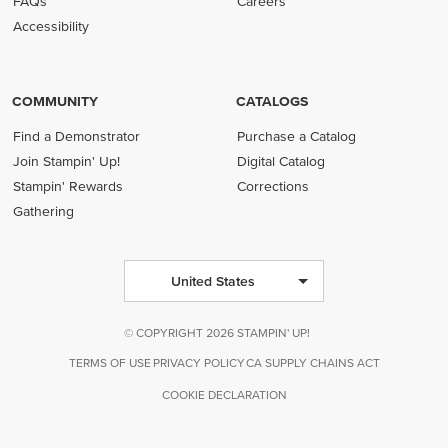
FAQs
Careers
Accessibility
COMMUNITY
CATALOGS
Find a Demonstrator
Purchase a Catalog
Join Stampin' Up!
Digital Catalog
Stampin' Rewards
Corrections
Gathering
United States
© COPYRIGHT 2026 STAMPIN' UP!
TERMS OF USE
PRIVACY POLICY
CA SUPPLY CHAINS ACT
COOKIE DECLARATION