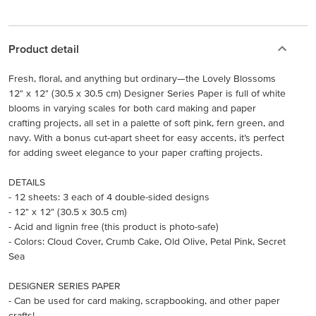
Product detail
Fresh, floral, and anything but ordinary—the Lovely Blossoms
12" x 12" (30.5 x 30.5 cm) Designer Series Paper is full of white
blooms in varying scales for both card making and paper
crafting projects, all set in a palette of soft pink, fern green, and
navy. With a bonus cut-apart sheet for easy accents, it’s perfect
for adding sweet elegance to your paper crafting projects.
DETAILS
- 12 sheets: 3 each of 4 double-sided designs
- 12" x 12" (30.5 x 30.5 cm)
- Acid and lignin free (this product is photo-safe)
- Colors: Cloud Cover, Crumb Cake, Old Olive, Petal Pink, Secret
Sea
DESIGNER SERIES PAPER
- Can be used for card making, scrapbooking, and other paper
crafts!