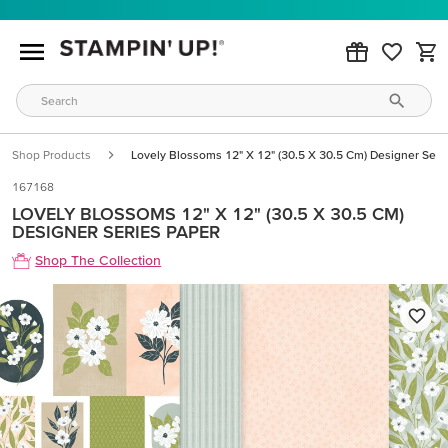
Shop Products
Lovely Blossoms 12" X 12" (30.5 X 30.5 Cm) Designer Seri
167168
LOVELY BLOSSOMS 12" X 12" (30.5 X 30.5 CM)
DESIGNER SERIES PAPER
Shop The Collection