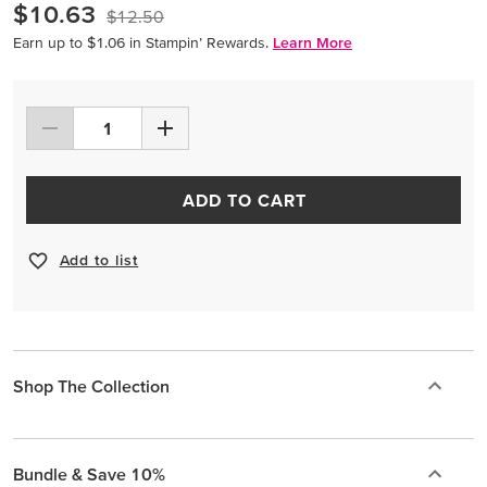
$10.63
$12.50
Earn up to $1.06 in Stampin’ Rewards.
Learn More
ADD TO CART
Add to list
Shop The Collection
Bundle & Save 10%