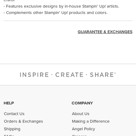
- Features exclusive designs by in-house Stampin’ Up! artists.
- Complements other Stampin’ Up! products and colors.
GUARANTEE & EXCHANGES
HELP
COMPANY
Contact Us
About Us
Orders & Exchanges
Making a Difference
Shipping
Angel Policy