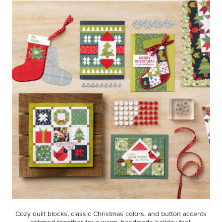
Cozy quilt blocks, classic Christmas colors, and button accents