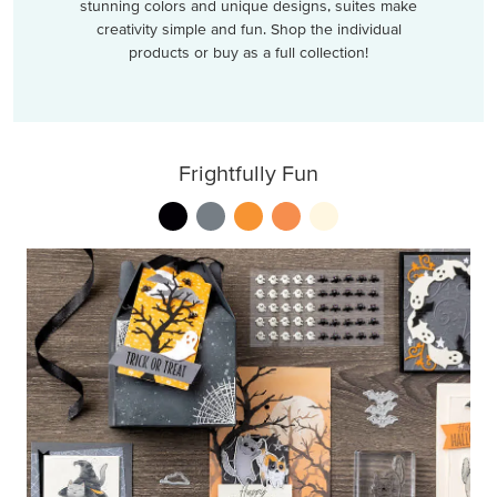
stunning colors and unique designs, suites make
creativity simple and fun. Shop the individual
products or buy as a full collection!
Frightfully Fun