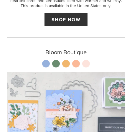
heartfelt cards and keepsakes filled with warmth and whimsy.
This product is available in the United States only.
SHOP NOW
Bloom Boutique