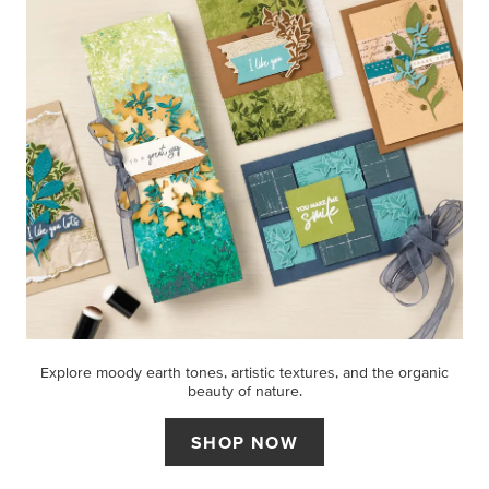
Explore moody earth tones, artistic textures, and the organic
beauty of nature.
SHOP NOW