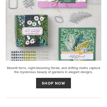
Moonlit ferns, night-blooming florals, and drifting moths capture
the mysterious beauty of gardens in elegant designs.
SHOP NOW