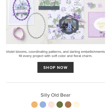
Violet blooms, coordinating patterns, and darling embellishments
fill every project with soft color and floral charm.
SHOP NOW
Silly Old Bear