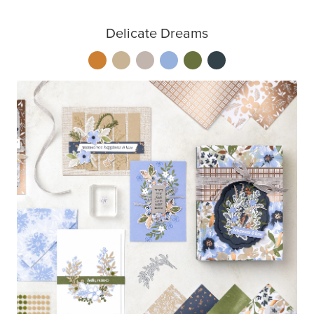
Delicate Dreams