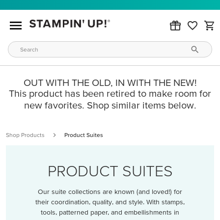
OUT WITH THE OLD, IN WITH THE NEW!
This product has been retired to make room for
new favorites. Shop similar items below.
Shop Products
Product Suites
PRODUCT SUITES
Our suite collections are known (and loved!) for
their coordination, quality, and style. With stamps,
tools, patterned paper, and embellishments in