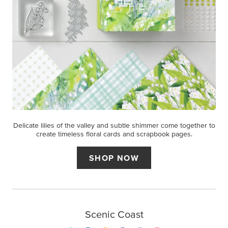
Delicate lilies of the valley and subtle shimmer come together to
create timeless floral cards and scrapbook pages.
SHOP NOW
Scenic Coast