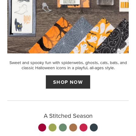
Sweet and spooky fun with spiderwebs, ghosts, cats, bats, and
classic Halloween icons in a playful, all-ages style.
SHOP NOW
A Stitched Season