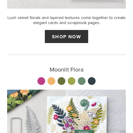
Lush velvet florals and layered textures come together to create
elegant cards and scrapbook pages.
SHOP NOW
Moonlit Flora