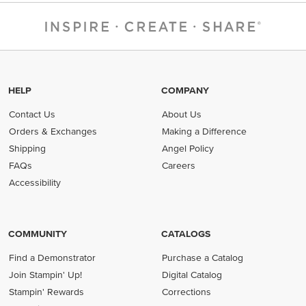
HELP
COMPANY
Contact Us
About Us
Orders & Exchanges
Making a Difference
Shipping
Angel Policy
FAQs
Careers
Accessibility
COMMUNITY
CATALOGS
Find a Demonstrator
Purchase a Catalog
Join Stampin' Up!
Digital Catalog
Stampin' Rewards
Corrections