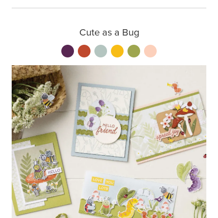
Cute as a Bug