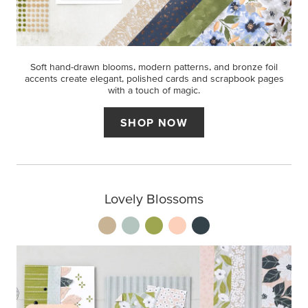
Soft hand-drawn blooms, modern patterns, and bronze foil
accents create elegant, polished cards and scrapbook pages
with a touch of magic.
SHOP NOW
Lovely Blossoms