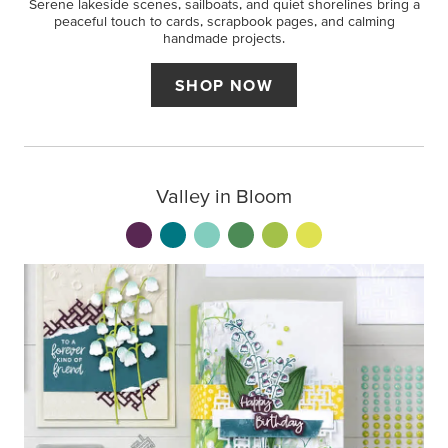
Serene lakeside scenes, sailboats, and quiet shorelines bring a
peaceful touch to cards, scrapbook pages, and calming
handmade projects.
SHOP NOW
Valley in Bloom