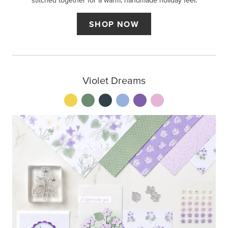
stitched together for a warm, handmade holiday feel.
SHOP NOW
Violet Dreams