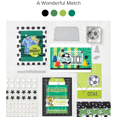
A Wonderful Match