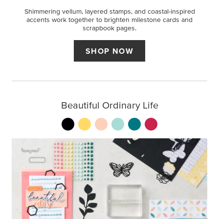
Shimmering vellum, layered stamps, and coastal-inspired
accents work together to brighten milestone cards and
scrapbook pages.
SHOP NOW
Beautiful Ordinary Life