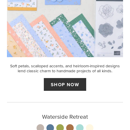
Soft petals, scalloped accents, and heirloom-inspired designs
lend classic charm to handmade projects of all kinds.
SHOP NOW
Waterside Retreat