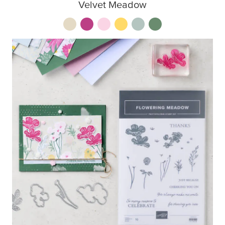
Velvet Meadow