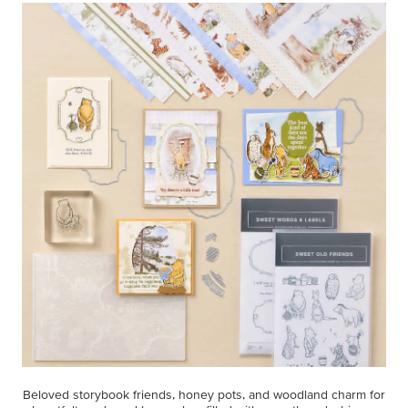
Beloved storybook friends, honey pots, and woodland charm for