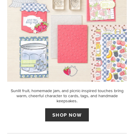
Sunlit fruit, homemade jam, and picnic-inspired touches bring
warm, cheerful character to cards, tags, and handmade
keepsakes.
SHOP NOW