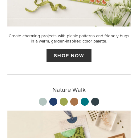
Create charming projects with picnic patterns and friendly bugs
in a warm, garden-inspired color palette.
SHOP NOW
Nature Walk