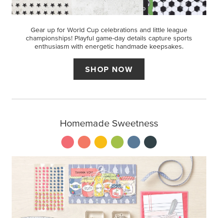
Gear up for World Cup celebrations and little league
championships! Playful game-day details capture sports
enthusiasm with energetic handmade keepsakes.
SHOP NOW
Homemade Sweetness