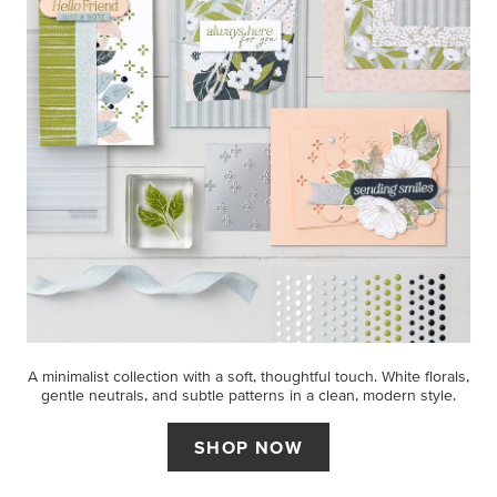
A minimalist collection with a soft, thoughtful touch. White florals,
gentle neutrals, and subtle patterns in a clean, modern style.
SHOP NOW