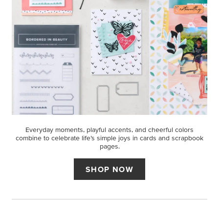
Everyday moments, playful accents, and cheerful colors
combine to celebrate life’s simple joys in cards and scrapbook
pages.
SHOP NOW