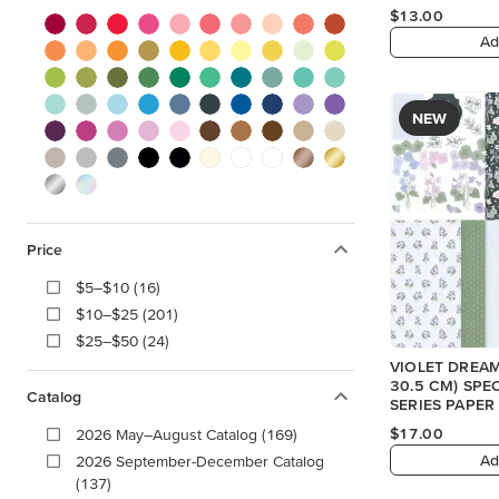
$13.00
Ad
NEW
Price
$5–$10 (16)
$10–$25 (201)
$25–$50 (24)
VIOLET DREAMS
30.5 CM) SPE
Catalog
SERIES PAPER
$17.00
2026 May–August Catalog (169)
Ad
2026 September-December Catalog
(137)