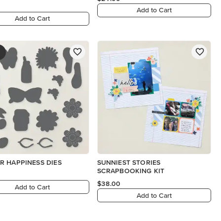
Add to Cart
Add to Cart
 HAPPINESS DIES
SUNNIEST STORIES
SCRAPBOOKING KIT
$38.00
Add to Cart
Add to Cart