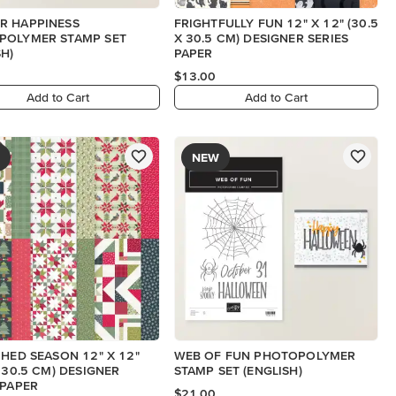
R HAPPINESS
FRIGHTFULLY FUN 12" X 12" (30.5
POLYMER STAMP SET
X 30.5 CM) DESIGNER SERIES
SH)
PAPER
$13.00
Add to Cart
Add to Cart
NEW
CHED SEASON 12" X 12"
WEB OF FUN PHOTOPOLYMER
X 30.5 CM) DESIGNER
STAMP SET (ENGLISH)
 PAPER
$21.00