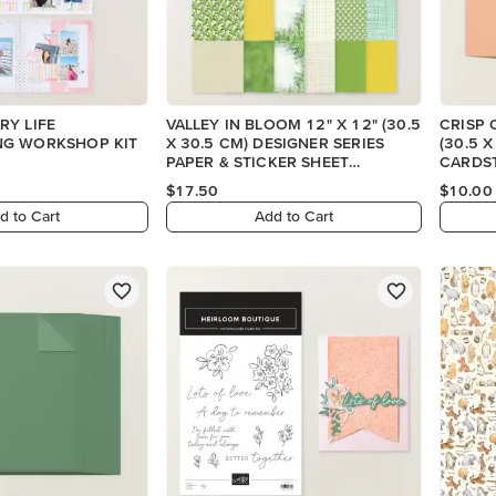
RY LIFE
VALLEY IN BLOOM 12" X 12" (30.5
CRISP 
G WORKSHOP KIT
X 30.5 CM) DESIGNER SERIES
(30.5 
PAPER & STICKER SHEET
CARDS
(ENGLISH)
$17.50
$10.00
d to Cart
Add to Cart