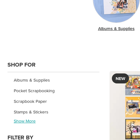
Albums & Supplies
SHOP FOR
NEW
Albums & Supplies
Pocket Scrapbooking
Scrapbook Paper
Stamps & Stickers
Show More
FILTER BY