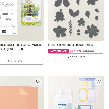
N BLOOM PHOTOPOLYMER
HEIRLOOM BOUTIQUE DIES
SET (ENGLISH)
$27.20
$34.00
LAST CHANCE
Add to Cart
Add to Cart