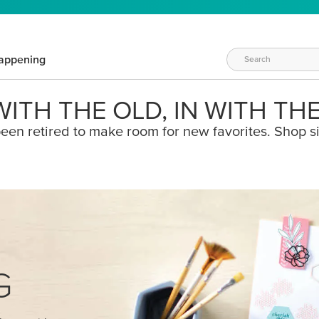
appening
ITH THE OLD, IN WITH TH
een retired to make room for new favorites. Shop s
G