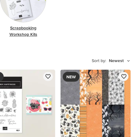
Scrapbooking
Workshop Kits
Sort by:
Newest
NEW