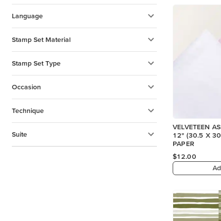
Language
Stamp Set Material
Stamp Set Type
Occasion
Technique
VELVETEEN A
Suite
12" (30.5 X 30.5 CM) SPECIALTY
PAPER
$12.00
Ad