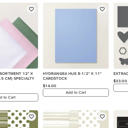
SSORTMENT 12" X
HYDRANGEA HUE 8-1/2" X 11"
EXTRAO
CARDSTOCK
$33.00
$14.00
Add to Cart
d to Cart