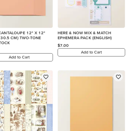
CANTALOUPE 12" X 12"
HERE & NOW MIX & MATCH
X 30.5 CM) TWO-TONE
EPHEMERA PACK (ENGLISH)
TOCK
$7.00
Add to Cart
Add to Cart