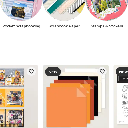
Pocket Scrapbooking
Scrapbook Paper
Stamps & Stickers
NEW
NEW