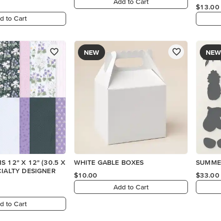
Add to Cart
$13.00
d to Cart
NEW
NEW
 12" X 12" (30.5 X
WHITE GABLE BOXES
SUMMER
CIALTY DESIGNER
$10.00
$33.00
Add to Cart
d to Cart