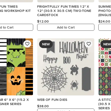
FUN TIMES
FRIGHTFULLY FUN TIMES 12" X
SUMME
G WORKSHOP KIT
12" (30.5 X 30.5 CM) TWO-TONE
PHOTO
CARDSTOCK
(ENGLI
$12.00
$24.00
d to Cart
Add to Cart
NEW
NEW
 6" X 6" (15.2 X
WEB OF FUN DIES
A STIT
IGNER SERIES
(30.5 
$38.00
SERIES