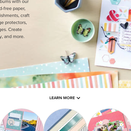
lbums with our
d-free paper,
ishments, craft
e protectors,
ges. Create
y, and more.
LEARN MORE