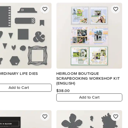
RDINARY LIFE DIES
HEIRLOOM BOUTIQUE
SCRAPBOOKING WORKSHOP KIT
(ENGLISH)
Add to Cart
$38.00
Add to Cart