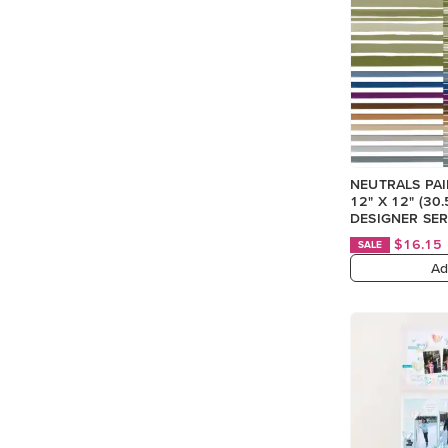
NEUTRALS PA
12" X 12" (30
DESIGNER SER
$16.15
SALE
Ad