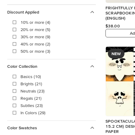
FRIGHTFULLY 
Discount Applied
SCRAPBOOKIN
(ENGLISH)
10% or more (4)
$38.00
20% or more (5)
Ad
30% or more (9)
40% or more (2)
50% or more (3)
NEW
Color Collection
Basics (10)
Brights (21)
Neutrals (23)
Regals (21)
Subtles (23)
In Colors (29)
SPOOKTACULAR
15.2 CM) DES
Color Swatches
PAPER