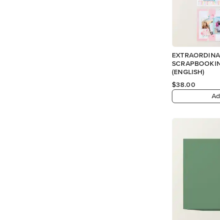
EXTRAORDINA
SCRAPBOOKIN
(ENGLISH)
$38.00
Ad