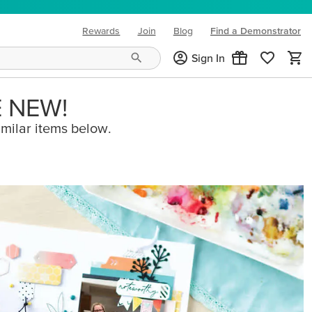
Rewards
Join
Blog
Find a Demonstrator
(opens in new tab)
Sign In
E NEW!
imilar items below.