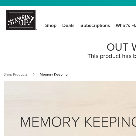
Shop
Deals
Subscriptions
What's H
OUT W
This product has b
Shop Products
Memory Keeping
MEMORY KEEPIN