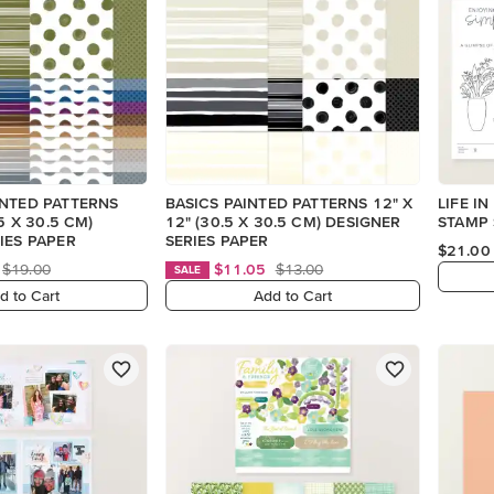
INTED PATTERNS
BASICS PAINTED PATTERNS 12" X
LIFE I
.5 X 30.5 CM)
12" (30.5 X 30.5 CM) DESIGNER
STAMP 
IES PAPER
SERIES PAPER
$21.00
$19.00
$11.05
$13.00
SALE
d to Cart
Add to Cart