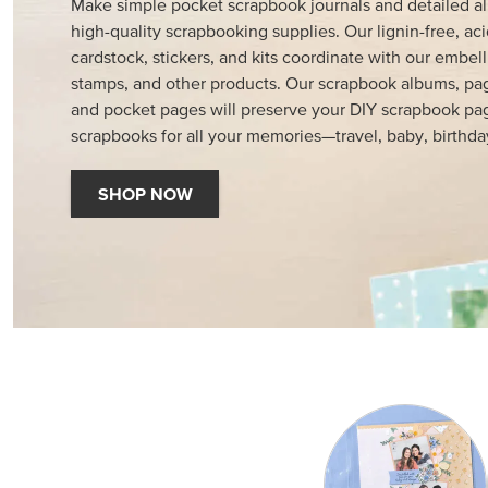
Make simple pocket scrapbook journals and detailed a
high-quality scrapbooking supplies. Our lignin-free, aci
cardstock, stickers, and kits coordinate with our embell
stamps, and other products. Our scrapbook albums, pag
and pocket pages will preserve your DIY scrapbook pa
scrapbooks for all your memories—travel, baby, birthda
SHOP NOW