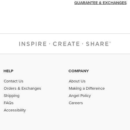
GUARANTEE & EXCHANGES
HELP
COMPANY
Contact Us
About Us
Orders & Exchanges
Making a Difference
Shipping
Angel Policy
FAQs
Careers
Accessibility