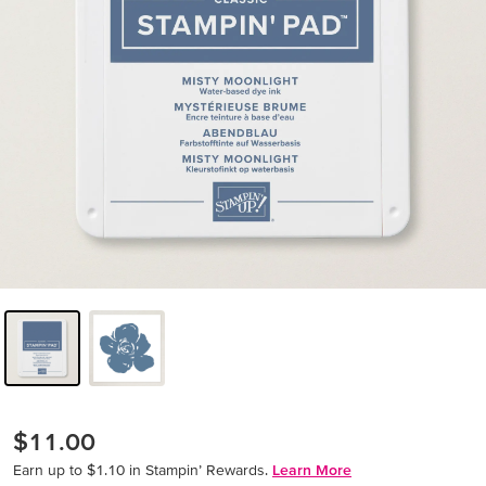
$11.00
Earn up to $1.10 in Stampin’ Rewards.
Learn More