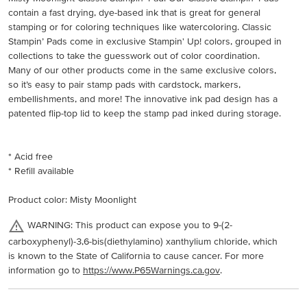
contain a fast drying, dye-based ink that is great for general
stamping or for coloring techniques like watercoloring. Classic
Stampin’ Pads come in exclusive Stampin' Up! colors, grouped in
collections to take the guesswork out of color coordination.
Many of our other products come in the same exclusive colors,
so it’s easy to pair stamp pads with cardstock, markers,
embellishments, and more! The innovative ink pad design has a
patented flip-top lid to keep the stamp pad inked during storage.
* Acid free
* Refill available
Product color: Misty Moonlight
WARNING: This product can expose you to 9-(2-
carboxyphenyl)-3,6-bis(diethylamino) xanthylium chloride, which
is known to the State of California to cause cancer. For more
information go to
https://www.P65Warnings.ca.gov
.