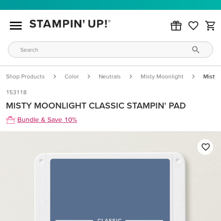
Shop Products
Color
Neutrals
Misty Moonlight
Misty 
153118
MISTY MOONLIGHT CLASSIC STAMPIN' PAD
Bundle & Save 10%