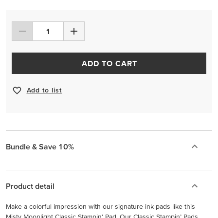
ADD TO CART
Add to list
Bundle & Save 10%
Product detail
Make a colorful impression with our signature ink pads like this
Misty Moonlight Classic Stampin' Pad. Our Classic Stampin’ Pads