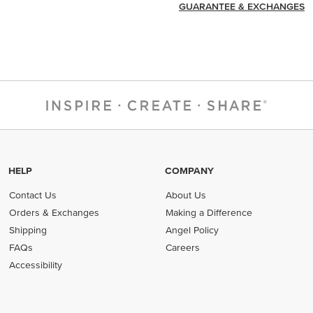
GUARANTEE & EXCHANGES
HELP
COMPANY
Contact Us
About Us
Orders & Exchanges
Making a Difference
Shipping
Angel Policy
FAQs
Careers
Accessibility