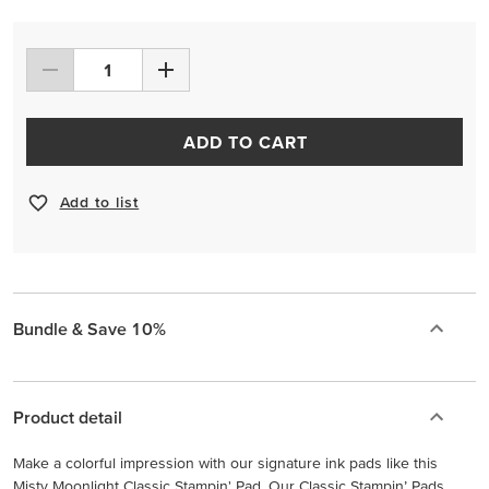
ADD TO CART
Add to list
Bundle & Save 10%
Product detail
Make a colorful impression with our signature ink pads like this
Misty Moonlight Classic Stampin' Pad. Our Classic Stampin’ Pads