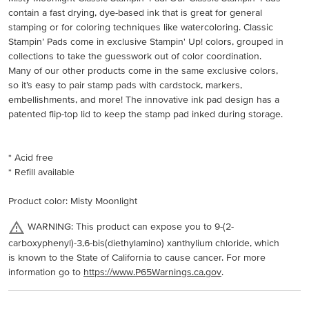
contain a fast drying, dye-based ink that is great for general
stamping or for coloring techniques like watercoloring. Classic
Stampin’ Pads come in exclusive Stampin' Up! colors, grouped in
collections to take the guesswork out of color coordination.
Many of our other products come in the same exclusive colors,
so it’s easy to pair stamp pads with cardstock, markers,
embellishments, and more! The innovative ink pad design has a
patented flip-top lid to keep the stamp pad inked during storage.
* Acid free
* Refill available
Product color: Misty Moonlight
WARNING: This product can expose you to 9-(2-
carboxyphenyl)-3,6-bis(diethylamino) xanthylium chloride, which
is known to the State of California to cause cancer. For more
information go to
https://www.P65Warnings.ca.gov
.