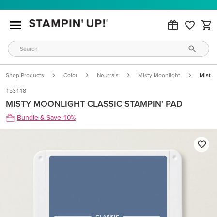
Shop Products
Color
Neutrals
Misty Moonlight
Misty 
153118
MISTY MOONLIGHT CLASSIC STAMPIN' PAD
Bundle & Save 10%