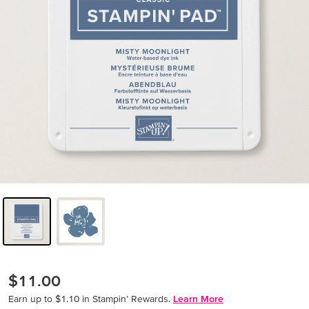
$11.00
Earn up to $1.10 in Stampin’ Rewards.
Learn More