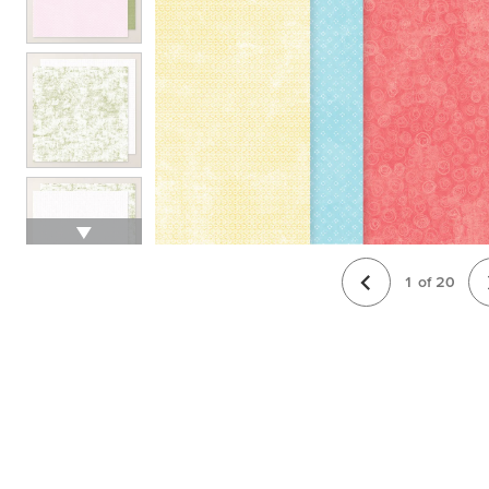
1
of
20