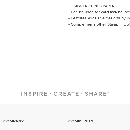
DESIGNER SERIES PAPER
- Can be used for card making, sc
- Features exclusive designs by in
- Complements other Stampin’ Up!
COMPANY
COMMUNITY