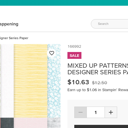
appening
igner Series Paper
166992
SALE
MIXED UP PATTERNS 
DESIGNER SERIES 
$10.63
$12.50
Earn up to $1.06 in Stampin’ Rewa