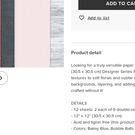
ADD TO CA
Add to list
Product detail
Looking for a truly versatile pape
(30.5 x 30.5 cm) Designer Series 
textures to soft florals and subtle 
backgrounds, layering, and adding 
crafted without it!
DETAILS
- 12 sheets: 2 each of 6 double-s
- 12" x 12" (30.5 x 30.5 cm)
- Acid and lignin free (this product
- Colors: Balmy Blue, Bubble Bath,