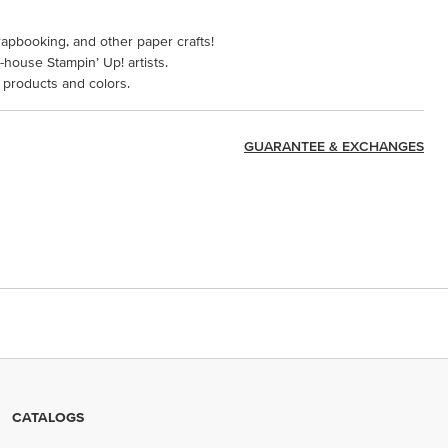
rapbooking, and other paper crafts!
-house Stampin’ Up! artists.
 products and colors.
GUARANTEE & EXCHANGES
CATALOGS