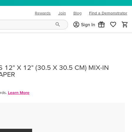
Rewards
Join
Blog
Find a Demonstrator
(opens in new tab)
Sign In
12" X 12" (30.5 X 30.5 CM) MIX-IN
PAPER
rds.
Learn More