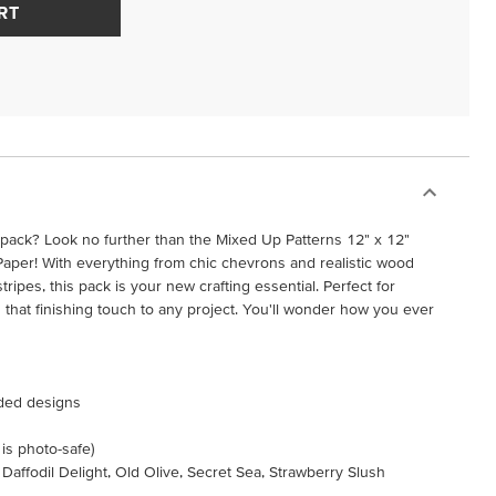
RT
r pack? Look no further than the Mixed Up Patterns 12" x 12"
Paper! With everything from chic chevrons and realistic wood
stripes, this pack is your new crafting essential. Perfect for
that finishing touch to any project. You'll wonder how you ever
ided designs
 is photo-safe)
 Daffodil Delight, Old Olive, Secret Sea, Strawberry Slush