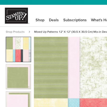
Shop
Deals
Subscriptions
What's H
Shop Products
Mixed Up Patterns 12" X 12" (30.5 X 30.5 Cm) Mix-in Des