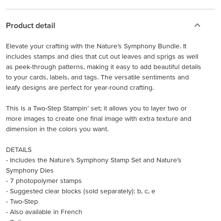
Product detail
Elevate your crafting with the Nature’s Symphony Bundle. It
includes stamps and dies that cut out leaves and sprigs as well
as peek-through patterns, making it easy to add beautiful details
to your cards, labels, and tags. The versatile sentiments and
leafy designs are perfect for year-round crafting.
This is a Two-Step Stampin’ set; it allows you to layer two or
more images to create one final image with extra texture and
dimension in the colors you want.
DETAILS
- Includes the Nature’s Symphony Stamp Set and Nature’s
Symphony Dies
- 7 photopolymer stamps
- Suggested clear blocks (sold separately): b, c, e
- Two-Step
- Also available in French