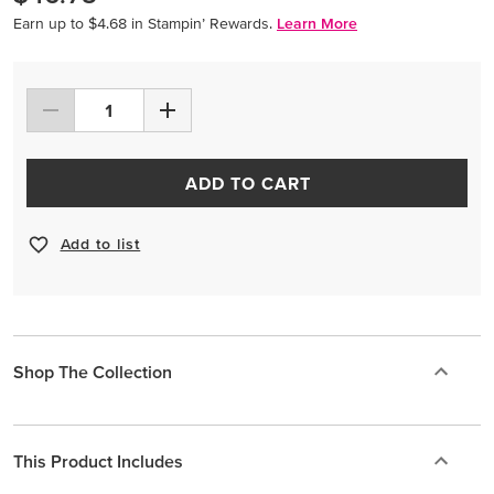
Earn up to $4.68 in Stampin’ Rewards.
Learn More
ADD TO CART
Add to list
Shop The Collection
This Product Includes