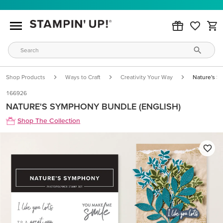
Shop Products
Ways to Craft
Creativity Your Way
Nature's S
166926
NATURE'S SYMPHONY BUNDLE (ENGLISH)
Shop The Collection