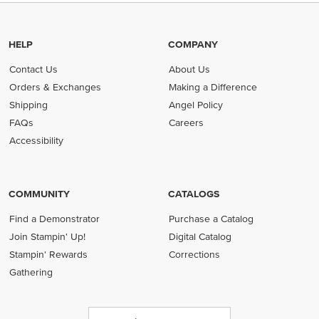
HELP
COMPANY
Contact Us
About Us
Orders & Exchanges
Making a Difference
Shipping
Angel Policy
FAQs
Careers
Accessibility
COMMUNITY
CATALOGS
Find a Demonstrator
Purchase a Catalog
Join Stampin' Up!
Digital Catalog
Stampin' Rewards
Corrections
Gathering