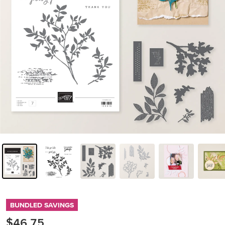
BUNDLED SAVINGS
$46.75