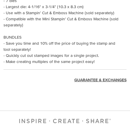
- 7 dies
- Largest die: 4-1/16" x 3-1/4" (10.3 x 8.3 cm)
- Use with a Stampin’ Cut & Emboss Machine (sold separately)
- Compatible with the Mini Stampin’ Cut & Emboss Machine (sold
separately)
BUNDLES
- Save you time and 10% off the price of buying the stamp and
tool separately!
- Quickly cut out stamped images for a single project.
- Make creating multiples of the same project easy!
GUARANTEE & EXCHANGES