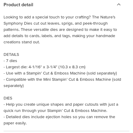
Product detail
Looking to add a special touch to your crafting? The Nature’s
Symphony Dies cut out leaves, sprigs, and peek-through
patterns. These versatile dies are designed to make it easy to
add details to cards, labels, and tags, making your handmade
creations stand out.
DETAILS
- 7 dies
- Largest die: 4-1/16" x 3-1/4" (10.3 x 8.3 cm)
- Use with a Stampin’ Cut & Emboss Machine (sold separately)
- Compatible with the Mini Stampin’ Cut & Emboss Machine (sold
separately)
DIES
- Help you create unique shapes and paper cutouts with just a
quick run through your Stampin’ Cut & Emboss Machine.
- Detailed dies include ejection holes so you can remove the
paper easily.