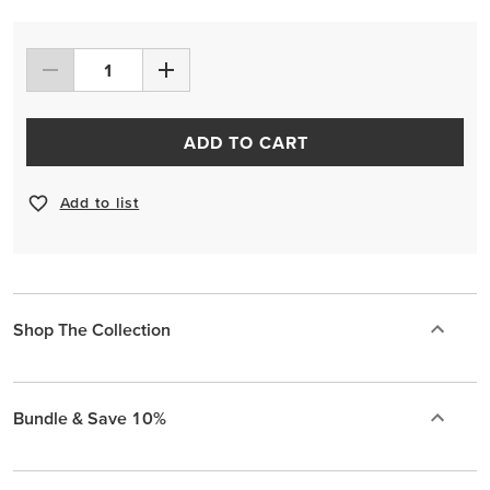
ADD TO CART
Add to list
Shop The Collection
Bundle & Save 10%