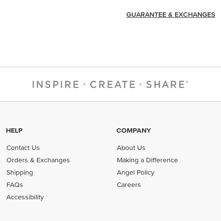
GUARANTEE & EXCHANGES
HELP
COMPANY
Contact Us
About Us
Orders & Exchanges
Making a Difference
Shipping
Angel Policy
FAQs
Careers
Accessibility