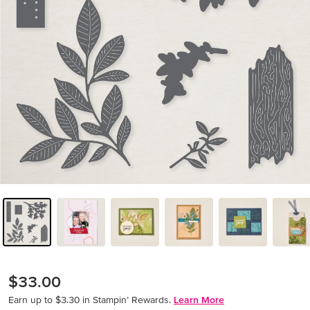
$33.00
Earn up to $3.30 in Stampin’ Rewards.
Learn More