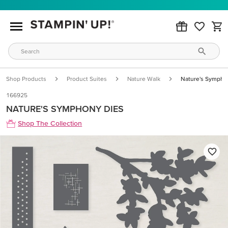
Shop Products
Product Suites
Nature Walk
Nature's Sympho
166925
NATURE'S SYMPHONY DIES
Shop The Collection