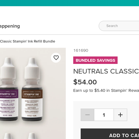
appening
Classic Stampin' Ink Refill Bundle
161690
BUNDLED SAVINGS
NEUTRALS CLASSIC 
$54.00
Earn up to $5.40 in Stampin’ Rewa
ADD TO CA