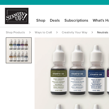
Shop
Deals
Subscriptions
What's H
Shop Products
Ways to Craft
Creativity Your Way
Neutrals 