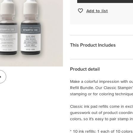
Add to list
This Product Includes
Product detail
Make a colorful impression with our
Refill Bundle. Our Classic Stampin’
stamping or for coloring technique
Classic ink pad refills come in exc
guesswork out of product coordin
colors, so it’s easy to pair stamp 
* 10 ink refills: 1 each of 10 colors