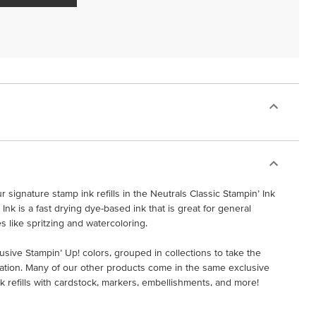
 signature stamp ink refills in the Neutrals Classic Stampin’ Ink
 Ink is a fast drying dye-based ink that is great for general
s like spritzing and watercoloring.
lusive Stampin’ Up! colors, grouped in collections to take the
ation. Many of our other products come in the same exclusive
ink refills with cardstock, markers, embellishments, and more!