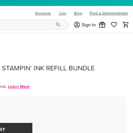
Rewards
Join
Blog
Find a Demonstrator
(opens in new tab)
Sign In
STAMPIN' INK REFILL BUNDLE
rds.
Learn More
RT