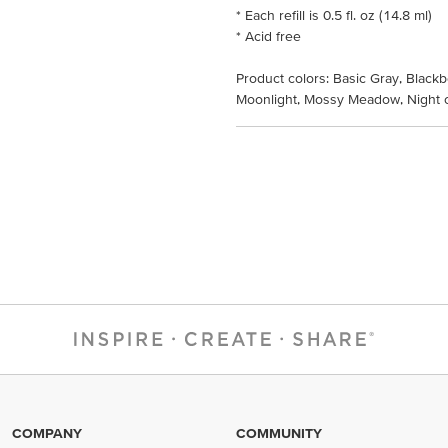
* Each refill is 0.5 fl. oz (14.8 ml)
* Acid free
Product colors: Basic Gray, Blackb
Moonlight, Mossy Meadow, Night o
COMPANY
COMMUNITY