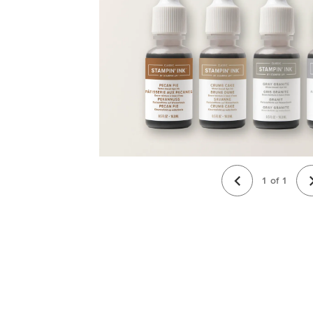
1
of
1