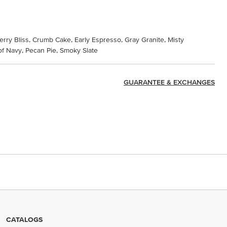
erry Bliss, Crumb Cake, Early Espresso, Gray Granite, Misty
f Navy, Pecan Pie, Smoky Slate
GUARANTEE & EXCHANGES
CATALOGS