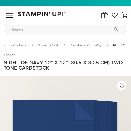
Shop Products
Ways to Craft
Creativity Your Way
Night Of N
166684
NIGHT OF NAVY 12" X 12" (30.5 X 30.5 CM) TWO-
TONE CARDSTOCK