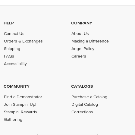
HELP
COMPANY
Contact Us
About Us
Orders & Exchanges
Making a Difference
Shipping
Angel Policy
FAQs
Careers
Accessibility
COMMUNITY
CATALOGS
Find a Demonstrator
Purchase a Catalog
Join Stampin' Up!
Digital Catalog
Stampin' Rewards
Corrections
Gathering