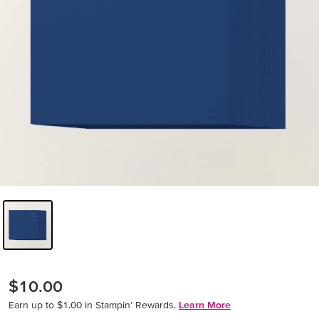
$10.00
Earn up to $1.00 in Stampin’ Rewards.
Learn More