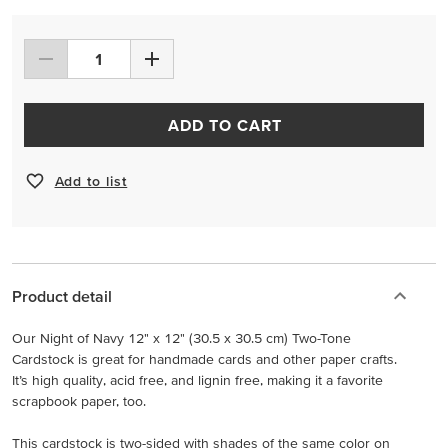
ADD TO CART
Add to list
Product detail
Our Night of Navy 12" x 12" (30.5 x 30.5 cm) Two-Tone
Cardstock is great for handmade cards and other paper crafts.
It’s high quality, acid free, and lignin free, making it a favorite
scrapbook paper, too.
This cardstock is two-sided with shades of the same color on