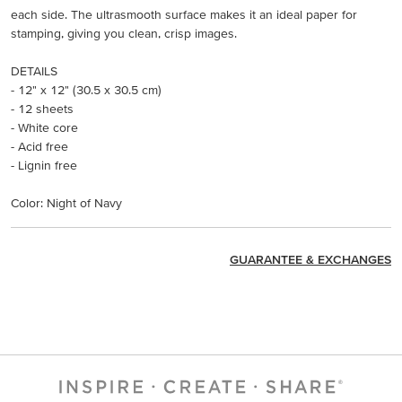
each side. The ultrasmooth surface makes it an ideal paper for
stamping, giving you clean, crisp images.
DETAILS
- 12" x 12" (30.5 x 30.5 cm)
- 12 sheets
- White core
- Acid free
- Lignin free
Color: Night of Navy
GUARANTEE & EXCHANGES