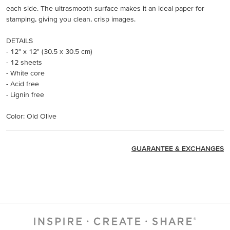
each side. The ultrasmooth surface makes it an ideal paper for
stamping, giving you clean, crisp images.
DETAILS
- 12" x 12" (30.5 x 30.5 cm)
- 12 sheets
- White core
- Acid free
- Lignin free
Color: Old Olive
GUARANTEE & EXCHANGES