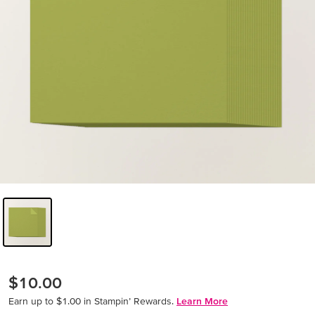
$10.00
Earn up to $1.00 in Stampin’ Rewards.
Learn More