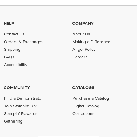
HELP
COMPANY
Contact Us
About Us
Orders & Exchanges
Making a Difference
Shipping
Angel Policy
FAQs
Careers
Accessibility
COMMUNITY
CATALOGS
Find a Demonstrator
Purchase a Catalog
Join Stampin' Up!
Digital Catalog
Stampin' Rewards
Corrections
Gathering