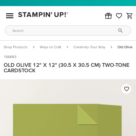
Shop Products
Ways to Craft
Creativity Your Way
Old Olive 
166683
OLD OLIVE 12" X 12" (30.5 X 30.5 CM) TWO-TONE
CARDSTOCK