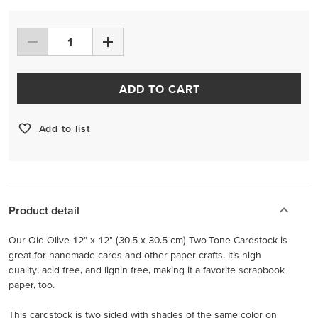
ADD TO CART
Add to list
Product detail
Our Old Olive 12" x 12" (30.5 x 30.5 cm) Two-Tone Cardstock is
great for handmade cards and other paper crafts. It’s high
quality, acid free, and lignin free, making it a favorite scrapbook
paper, too.
This cardstock is two sided with shades of the same color on