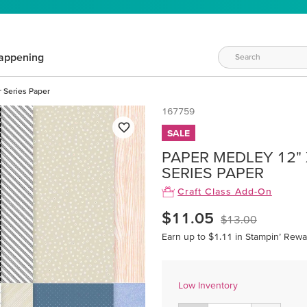
appening
r Series Paper
167759
SALE
PAPER MEDLEY 12" X
SERIES PAPER
Craft Class Add-On
$11.05
$13.00
Earn up to $1.11 in Stampin’ Rewa
Low Inventory