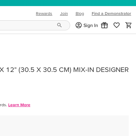
Rewards
Join
Blog
Find a Demonstrator
(opens in new tab)
Sign In
 12" (30.5 X 30.5 CM) MIX-IN DESIGNER
rds.
Learn More