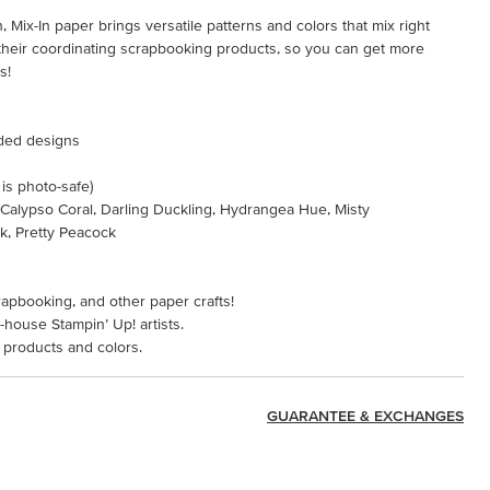
 Mix-In paper brings versatile patterns and colors that mix right
d their coordinating scrapbooking products, so you can get more
s!
ided designs
 is photo-safe)
, Calypso Coral, Darling Duckling, Hydrangea Hue, Misty
nk, Pretty Peacock
rapbooking, and other paper crafts!
-house Stampin’ Up! artists.
 products and colors.
GUARANTEE & EXCHANGES