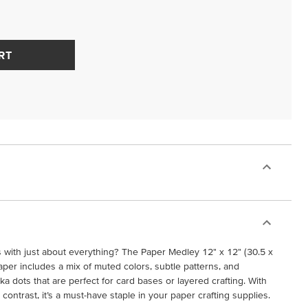
RT
s with just about everything? The Paper Medley 12" x 12" (30.5 x
per includes a mix of muted colors, subtle patterns, and
lka dots that are perfect for card bases or layered crafting. With
 contrast, it’s a must-have staple in your paper crafting supplies.