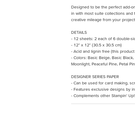
Designed to be the perfect add-on,
in with most suite collections an
creative mileage from your project
DETAILS
- 12 sheets: 2 each of 6 double-s
- 12" x 12" (30.5 x 30.5 cm)
- Acid and lignin free (this product
- Colors: Basic Beige, Basic Black
Moonlight, Peaceful Pine, Petal Pi
DESIGNER SERIES PAPER
- Can be used for card making, sc
- Features exclusive designs by in
- Complements other Stampin’ Up!