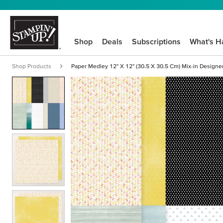
Shop
Deals
Subscriptions
What's H
Shop Products
Paper Medley 12" X 12" (30.5 X 30.5 Cm) Mix-in Designe