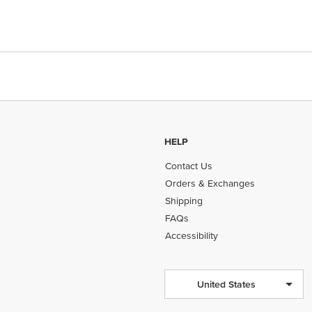
HELP
Contact Us
Orders & Exchanges
Shipping
FAQs
Accessibility
United States