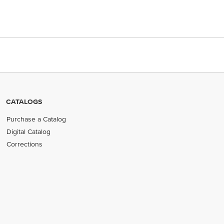
CATALOGS
Purchase a Catalog
Digital Catalog
Corrections