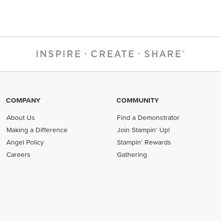
COMPANY
COMMUNITY
About Us
Find a Demonstrator
Making a Difference
Join Stampin' Up!
Angel Policy
Stampin' Rewards
Careers
Gathering