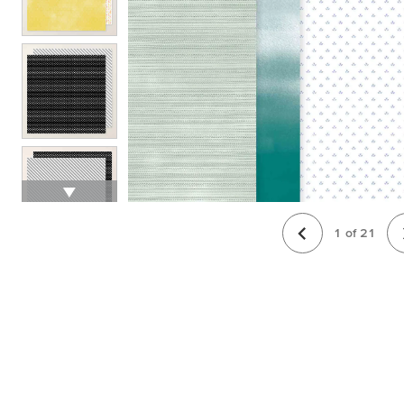
1
of
21