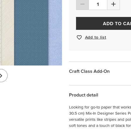
ADD TO CA
Add to list
Craft Class Add-On
Product detail
Looking for go-to paper that work
30.5 cm) Mix-In Designer Series Pa
versatile prints like stripes and po
soft tones and a touch of black for