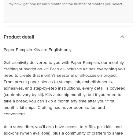
Pay now, get one kit each month for the number of months you select.
Product detail
Paper Pumpkin Kits are English only.
Get creativity delivered to you with Paper Pumpkin, our monthly
crafting subscription kit! Each all-inclusive kit has everything you
need to create that month’s seasonal or all-occasion project.
From precut paper pieces to stamps, ink, embellishments,
adhesives, and step-by-step instructions, every detail is covered
(contents vary by kit). Kits autoship monthly, but if you need to
take a break, you can skip a month any time after your first
month's kit ships. Crafting has never been so fun and
convenient.
As a subscriber, you’ll also have access to refills, past kits, and
add-ons (when available), plus a community of crafters to share