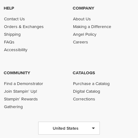
HELP
COMPANY
Contact Us
About Us
Orders & Exchanges
Making a Difference
Shipping
Angel Policy
FAQs
Careers
Accessibility
COMMUNITY
CATALOGS
Find a Demonstrator
Purchase a Catalog
Join Stampin' Up!
Digital Catalog
Stampin' Rewards
Corrections
Gathering
United States