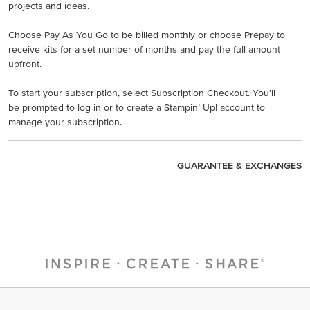
projects and ideas.
Choose Pay As You Go to be billed monthly or choose Prepay to
receive kits for a set number of months and pay the full amount
upfront.
To start your subscription, select Subscription Checkout. You'll
be prompted to log in or to create a Stampin’ Up! account to
manage your subscription.
GUARANTEE & EXCHANGES