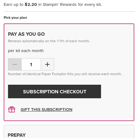
Earn up to
$2.20
in Stampin’ Rewards for every kit.
Pick your plan
PAY AS YOU GO
Renews automatically on the 11th of each month.
per kit each month
Number of identical Paper Pumpkin Kits you will receive each month.
SUBSCRIPTION CHECKOUT
GIFT THIS SUBSCRIPTION
PREPAY