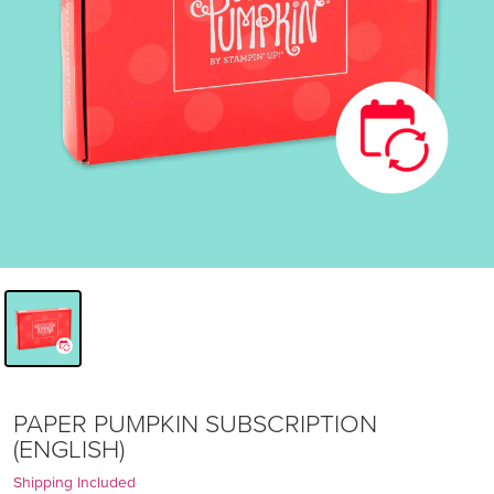
PAPER PUMPKIN SUBSCRIPTION
(ENGLISH)
Shipping Included