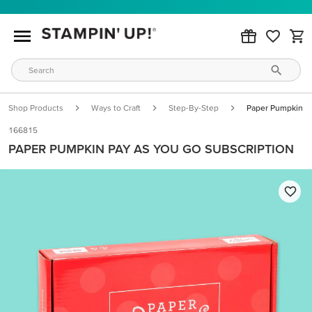
Shop Products
Ways to Craft
Step-By-Step
Paper Pumpkin Pa
166815
PAPER PUMPKIN PAY AS YOU GO SUBSCRIPTION