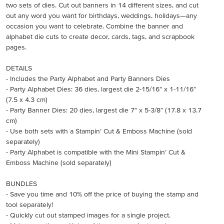
two sets of dies. Cut out banners in 14 different sizes, and cut
out any word you want for birthdays, weddings, holidays—any
occasion you want to celebrate. Combine the banner and
alphabet die cuts to create decor, cards, tags, and scrapbook
pages.
DETAILS
- Includes the Party Alphabet and Party Banners Dies
- Party Alphabet Dies: 36 dies, largest die 2-15/16" x 1-11/16"
(7.5 x 4.3 cm)
- Party Banner Dies: 20 dies, largest die 7" x 5-3/8" (17.8 x 13.7
cm)
- Use both sets with a Stampin’ Cut & Emboss Machine (sold
separately)
- Party Alphabet is compatible with the Mini Stampin’ Cut &
Emboss Machine (sold separately)
BUNDLES
- Save you time and 10% off the price of buying the stamp and
tool separately!
- Quickly cut out stamped images for a single project.