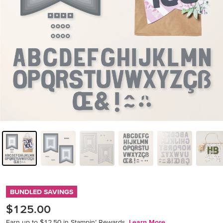
BUNDLED SAVINGS
$125.00
Earn up to $12.50 in Stampin’ Rewards.
Learn More