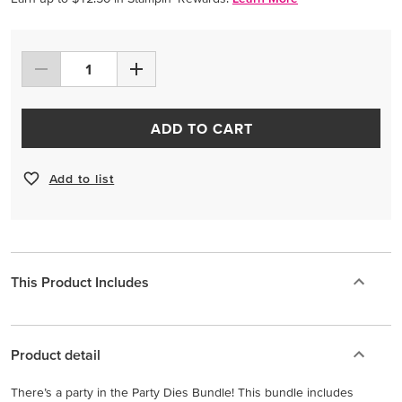
ADD TO CART
Add to list
This Product Includes
Product detail
There’s a party in the Party Dies Bundle! This bundle includes