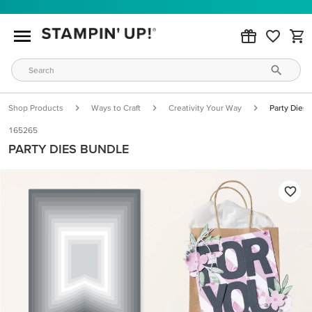
Shop Products
Ways to Craft
Creativity Your Way
Party Dies
165265
PARTY DIES BUNDLE