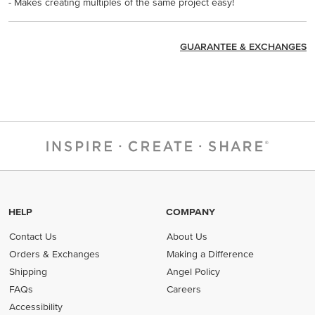
- Makes creating multiples of the same project easy!
GUARANTEE & EXCHANGES
HELP
COMPANY
Contact Us
About Us
Orders & Exchanges
Making a Difference
Shipping
Angel Policy
FAQs
Careers
Accessibility