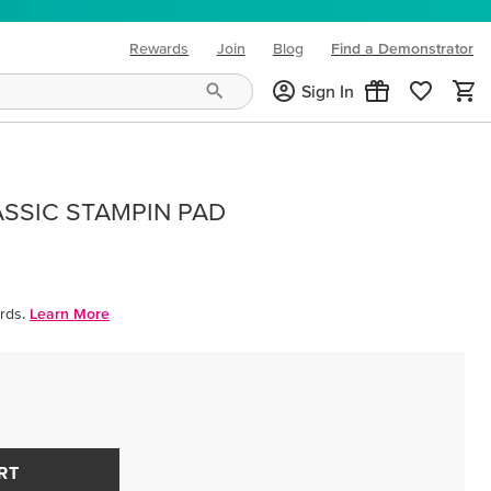
Rewards
Join
Blog
Find a Demonstrator
(opens in new tab)
Sign In
ASSIC STAMPIN PAD
rds.
Learn More
RT