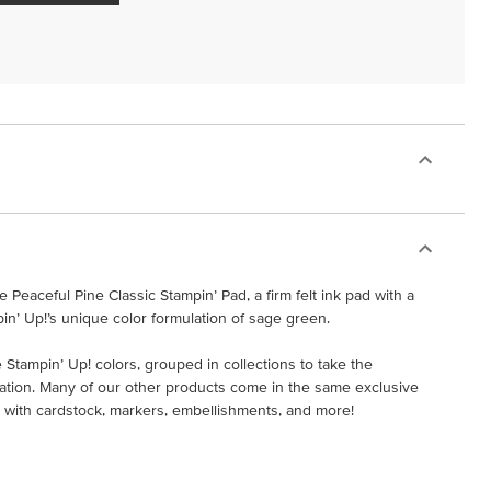
 Peaceful Pine Classic Stampin’ Pad, a firm felt ink pad with a
pin’ Up!’s unique color formulation of sage green.
 Stampin’ Up! colors, grouped in collections to take the
ation. Many of our other products come in the same exclusive
ads with cardstock, markers, embellishments, and more!