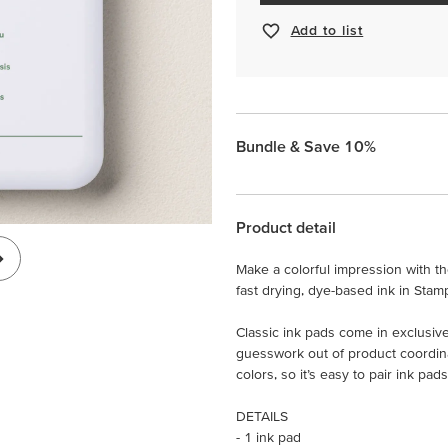
Add to list
Bundle & Save 10%
Product detail
Make a colorful impression with the
fast drying, dye-based ink in Stam
Classic ink pads come in exclusive
guesswork out of product coordin
colors, so it’s easy to pair ink p
DETAILS
- 1 ink pad