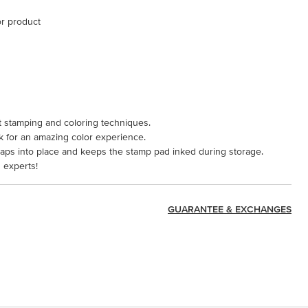
or product
aft stamping and coloring techniques.
k for an amazing color experience.
naps into place and keeps the stamp pad inked during storage.
 experts!
GUARANTEE & EXCHANGES