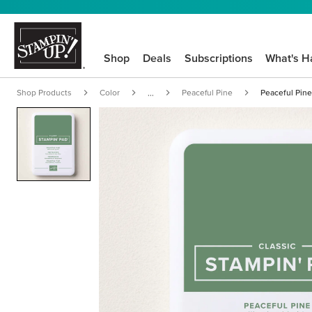
Shop
Deals
Subscriptions
What's H
Shop Products
Color
Peaceful Pine
Peaceful Pine
...