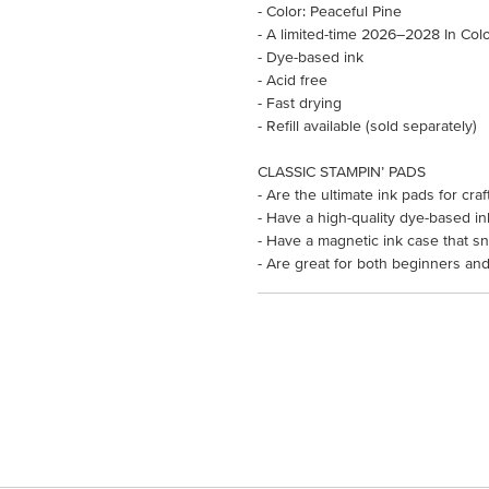
- Color: Peaceful Pine
- A limited-time 2026–2028 In Col
- Dye-based ink
- Acid free
- Fast drying
- Refill available (sold separately)
CLASSIC STAMPIN’ PADS
- Are the ultimate ink pads for cr
- Have a high-quality dye-based in
- Have a magnetic ink case that s
- Are great for both beginners and