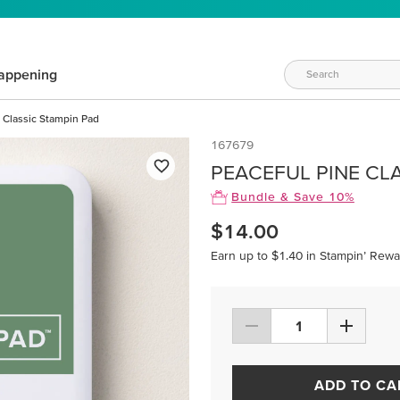
appening
 Classic Stampin Pad
167679
PEACEFUL PINE CL
Bundle & Save 10%
$14.00
Earn up to $1.40 in Stampin’ Rewa
ADD TO CA