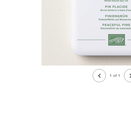
1
of
1