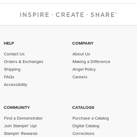
HELP
COMPANY
Contact Us
About Us
Orders & Exchanges
Making a Difference
Shipping
Angel Policy
FAQs
Careers
Accessibility
COMMUNITY
CATALOGS
Find a Demonstrator
Purchase a Catalog
Join Stampin' Up!
Digital Catalog
Stampin' Rewards
Corrections