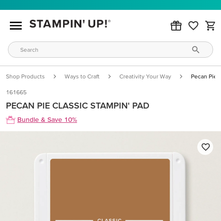
Shop Products
Ways to Craft
Creativity Your Way
Pecan Pie C
161665
PECAN PIE CLASSIC STAMPIN' PAD
Bundle & Save 10%