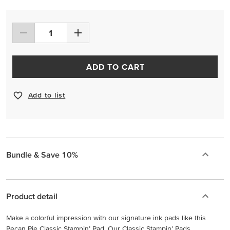
ADD TO CART
Add to list
Bundle & Save 10%
Product detail
Make a colorful impression with our signature ink pads like this
Pecan Pie Classic Stampin’ Pad. Our Classic Stampin’ Pads