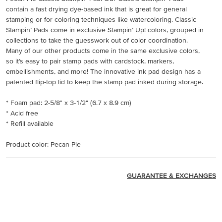
contain a fast drying dye-based ink that is great for general
stamping or for coloring techniques like watercoloring. Classic
Stampin’ Pads come in exclusive Stampin’ Up! colors, grouped in
collections to take the guesswork out of color coordination.
Many of our other products come in the same exclusive colors,
so it’s easy to pair stamp pads with cardstock, markers,
embellishments, and more! The innovative ink pad design has a
patented flip-top lid to keep the stamp pad inked during storage.
* Foam pad: 2-5/8" x 3-1/2" (6.7 x 8.9 cm)
* Acid free
* Refill available
Product color: Pecan Pie
GUARANTEE & EXCHANGES