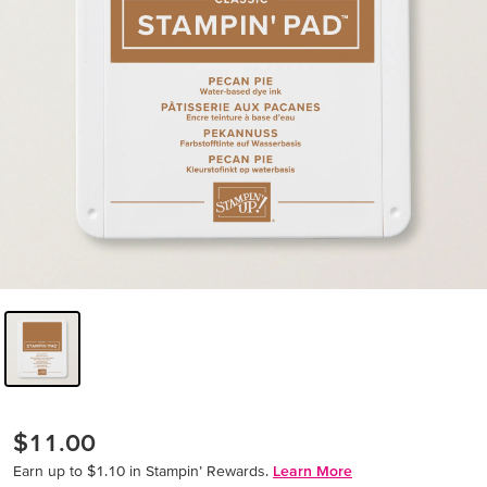
$11.00
Earn up to $1.10 in Stampin’ Rewards.
Learn More