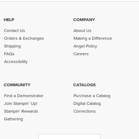
HELP
COMPANY
Contact Us
About Us
Orders & Exchanges
Making a Difference
Shipping
Angel Policy
FAQs
Careers
Accessibility
COMMUNITY
CATALOGS
Find a Demonstrator
Purchase a Catalog
Join Stampin' Up!
Digital Catalog
Stampin' Rewards
Corrections
Gathering