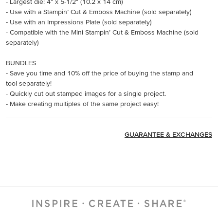
- Largest die: 4" x 5-1/2" (10.2 x 14 cm)
- Use with a Stampin’ Cut & Emboss Machine (sold separately)
- Use with an Impressions Plate (sold separately)
- Compatible with the Mini Stampin’ Cut & Emboss Machine (sold
separately)
BUNDLES
- Save you time and 10% off the price of buying the stamp and
tool separately!
- Quickly cut out stamped images for a single project.
- Make creating multiples of the same project easy!
GUARANTEE & EXCHANGES