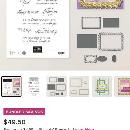
BUNDLED SAVINGS
$49.50
Earn up to $4.95 in Stampin’ Rewards.
Learn More