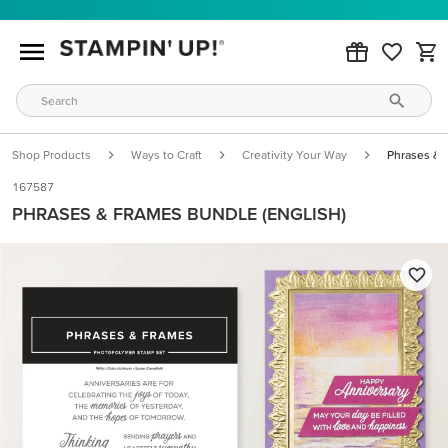
Shop Products
Ways to Craft
Creativity Your Way
Phrases & 
167587
PHRASES & FRAMES BUNDLE (ENGLISH)