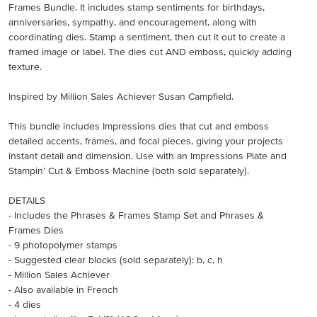
Frames Bundle. It includes stamp sentiments for birthdays,
anniversaries, sympathy, and encouragement, along with
coordinating dies. Stamp a sentiment, then cut it out to create a
framed image or label. The dies cut AND emboss, quickly adding
texture.
Inspired by Million Sales Achiever Susan Campfield.
This bundle includes Impressions dies that cut and emboss
detailed accents, frames, and focal pieces, giving your projects
instant detail and dimension. Use with an Impressions Plate and
Stampin’ Cut & Emboss Machine (both sold separately).
DETAILS
- Includes the Phrases & Frames Stamp Set and Phrases &
Frames Dies
- 9 photopolymer stamps
- Suggested clear blocks (sold separately): b, c, h
- Million Sales Achiever
- Also available in French
- 4 dies