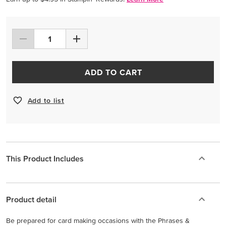
ADD TO CART
Add to list
This Product Includes
Product detail
Be prepared for card making occasions with the Phrases &