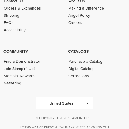
Contact Us
About Us
Orders & Exchanges
Making a Difference
Shipping
Angel Policy
FAQs
Careers
Accessibility
COMMUNITY
CATALOGS
Find a Demonstrator
Purchase a Catalog
Join Stampin' Up!
Digital Catalog
Stampin' Rewards
Corrections
Gathering
United States
© COPYRIGHT 2026 STAMPIN' UP!
TERMS OF USE
PRIVACY POLICY
CA SUPPLY CHAINS ACT