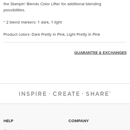
the Stampin’ Blends Color Lifter for additional blending
possibilities.
* 2 blend markers: 1 dark, 1 light
Product colors: Dark Pretty in Pink, Light Pretty in Pink
GUARANTEE & EXCHANGES
HELP
COMPANY