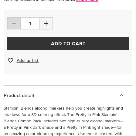
ADD TO CART
Add to list
Product detail
Stampin’ Blends alcohol markers help you create highlights and
shadows for a 3D coloring effect. The Pretty in Pink Stampin’
Blends Combo Pack includes two high-quality alcohol markers—
a Pretty in Pink dark shade and a Pretty in Pink light shade—for
an amazing color blending experience. Use these markers with