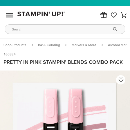
Shop Products
Ink & Coloring
Markers & More
Alcohol Marke
163824
PRETTY IN PINK STAMPIN’ BLENDS COMBO PACK