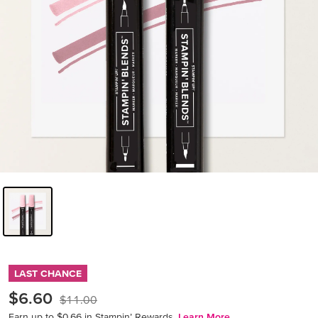
LAST CHANCE
$6.60
$11.00
Earn up to $0.66 in Stampin’ Rewards.
Learn More