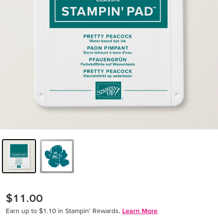
$11.00
Earn up to $1.10 in Stampin’ Rewards.
Learn More