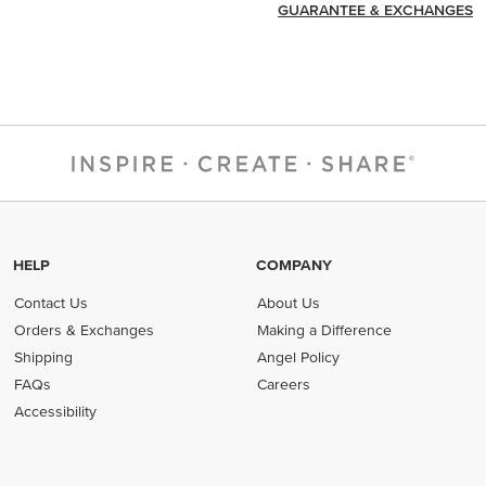
GUARANTEE & EXCHANGES
HELP
COMPANY
Contact Us
About Us
Orders & Exchanges
Making a Difference
Shipping
Angel Policy
FAQs
Careers
Accessibility