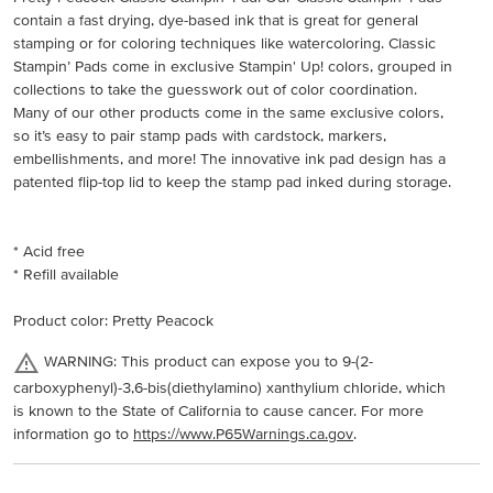
contain a fast drying, dye-based ink that is great for general
stamping or for coloring techniques like watercoloring. Classic
Stampin’ Pads come in exclusive Stampin' Up! colors, grouped in
collections to take the guesswork out of color coordination.
Many of our other products come in the same exclusive colors,
so it’s easy to pair stamp pads with cardstock, markers,
embellishments, and more! The innovative ink pad design has a
patented flip-top lid to keep the stamp pad inked during storage.
* Acid free
* Refill available
Product color: Pretty Peacock
WARNING: This product can expose you to 9-(2-
carboxyphenyl)-3,6-bis(diethylamino) xanthylium chloride, which
is known to the State of California to cause cancer. For more
information go to
https://www.P65Warnings.ca.gov
.