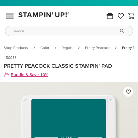
Shop Products
Color
Regals
Pretty Peacock
Pretty Pe
150083
PRETTY PEACOCK CLASSIC STAMPIN' PAD
Bundle & Save 10%