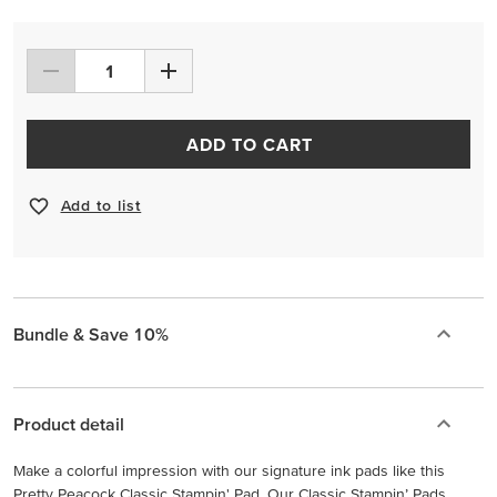
ADD TO CART
Add to list
Bundle & Save 10%
Product detail
Make a colorful impression with our signature ink pads like this
Pretty Peacock Classic Stampin' Pad. Our Classic Stampin’ Pads