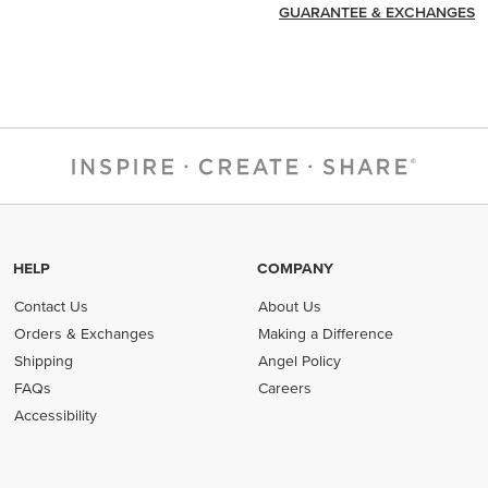
GUARANTEE & EXCHANGES
HELP
COMPANY
Contact Us
About Us
Orders & Exchanges
Making a Difference
Shipping
Angel Policy
FAQs
Careers
Accessibility