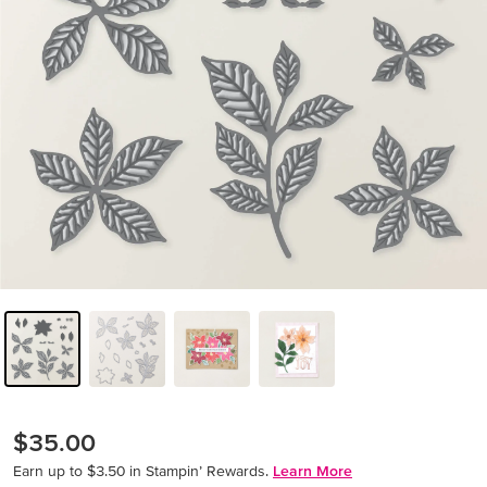
$35.00
Earn up to $3.50 in Stampin’ Rewards.
Learn More