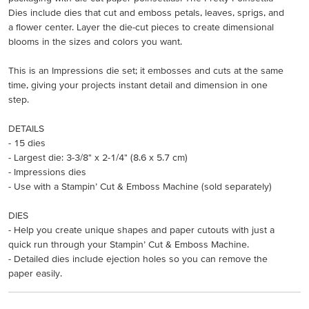
Dies include dies that cut and emboss petals, leaves, sprigs, and
a flower center. Layer the die-cut pieces to create dimensional
blooms in the sizes and colors you want.
This is an Impressions die set; it embosses and cuts at the same
time, giving your projects instant detail and dimension in one
step.
DETAILS
- 15 dies
- Largest die: 3-3/8" x 2-1/4" (8.6 x 5.7 cm)
- Impressions dies
- Use with a Stampin’ Cut & Emboss Machine (sold separately)
DIES
- Help you create unique shapes and paper cutouts with just a
quick run through your Stampin’ Cut & Emboss Machine.
- Detailed dies include ejection holes so you can remove the
paper easily.