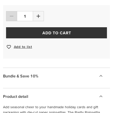
ADD TO CART
Add to list
Bundle & Save 10%
Product detail
Add seasonal cheer to your handmade holiday cards and gift
packaging with die-cut paper poinsettias. The Pretty Poinsettia