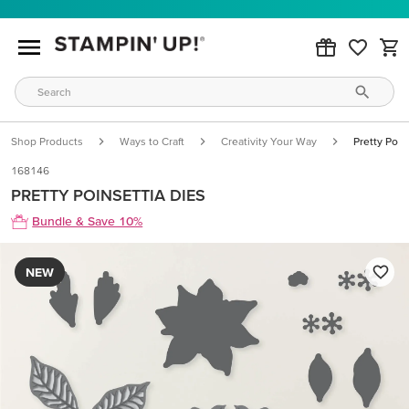
Shop Products
Ways to Craft
Creativity Your Way
Pretty Poin
168146
PRETTY POINSETTIA DIES
Bundle & Save 10%
NEW