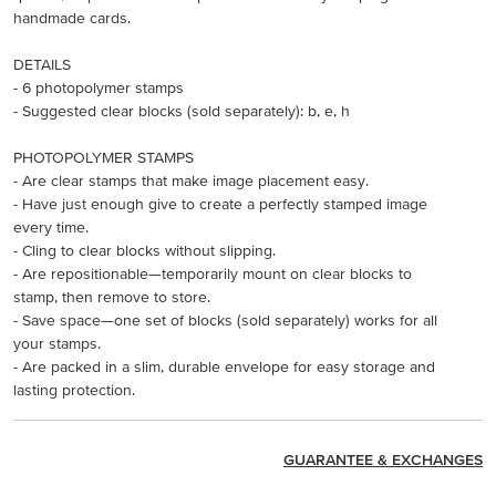
handmade cards.
DETAILS
- 6 photopolymer stamps
- Suggested clear blocks (sold separately): b, e, h
PHOTOPOLYMER STAMPS
- Are clear stamps that make image placement easy.
- Have just enough give to create a perfectly stamped image
every time.
- Cling to clear blocks without slipping.
- Are repositionable—temporarily mount on clear blocks to
stamp, then remove to store.
- Save space—one set of blocks (sold separately) works for all
your stamps.
- Are packed in a slim, durable envelope for easy storage and
lasting protection.
GUARANTEE & EXCHANGES