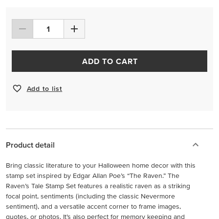
ADD TO CART
Add to list
Product detail
Bring classic literature to your Halloween home decor with this
stamp set inspired by Edgar Allan Poe’s “The Raven.” The
Raven’s Tale Stamp Set features a realistic raven as a striking
focal point, sentiments (including the classic Nevermore
sentiment), and a versatile accent corner to frame images,
quotes, or photos. It’s also perfect for memory keeping and