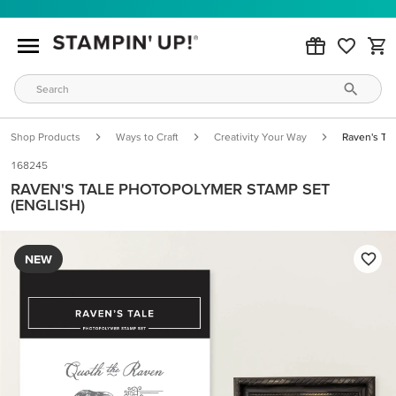
Shop Products
Ways to Craft
Creativity Your Way
Raven's Ta
168245
RAVEN'S TALE PHOTOPOLYMER STAMP SET
(ENGLISH)
NEW