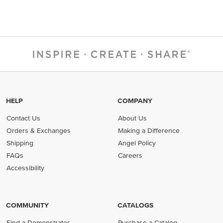
HELP
COMPANY
Contact Us
About Us
Orders & Exchanges
Making a Difference
Shipping
Angel Policy
FAQs
Careers
Accessibility
COMMUNITY
CATALOGS
Find a Demonstrator
Purchase a Catalog