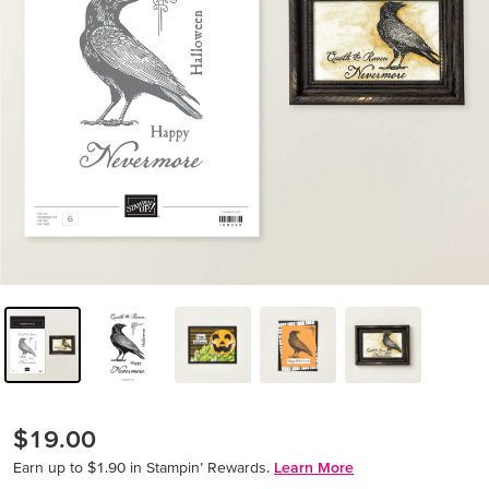
$19.00
Earn up to $1.90 in Stampin’ Rewards.
Learn More