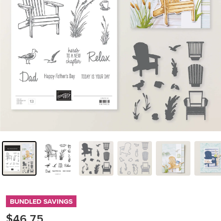
BUNDLED SAVINGS
$46.75