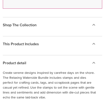
Shop The Collection
This Product Includes
Product detail
Create serene designs inspired by carefree days on the shore.
The Relaxing Waterside Bundle includes stamps and dies
perfect for crafting cards, tags, and scrapbook pages that are
casual yet refined. Use the stamps to set the scene with gentle
lines and sentiments and add dimension with die-cut pieces that
echo the same laid-back vibe.