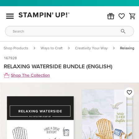
Shop Products
Ways to Craft
Creativity Your Way
Relaxing W
167928
RELAXING WATERSIDE BUNDLE (ENGLISH)
Shop The Collection