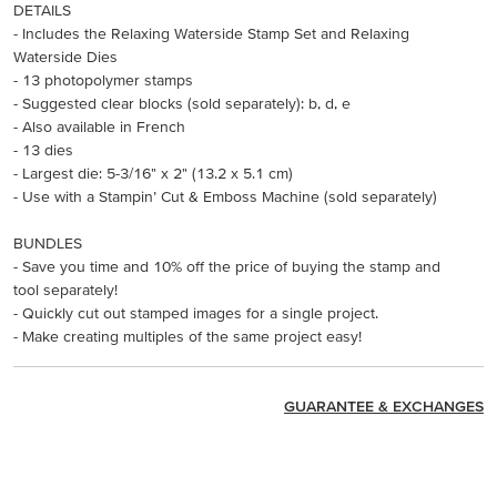
DETAILS
- Includes the Relaxing Waterside Stamp Set and Relaxing
Waterside Dies
- 13 photopolymer stamps
- Suggested clear blocks (sold separately): b, d, e
- Also available in French
- 13 dies
- Largest die: 5-3/16" x 2" (13.2 x 5.1 cm)
- Use with a Stampin’ Cut & Emboss Machine (sold separately)
BUNDLES
- Save you time and 10% off the price of buying the stamp and
tool separately!
- Quickly cut out stamped images for a single project.
- Make creating multiples of the same project easy!
GUARANTEE & EXCHANGES