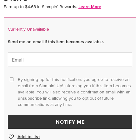
Earn up to $4.68 in Stampin’ Rewards.
Learn More
Currently Unavailable
Send me an email if this item becomes available.
Email
By signing up for this notification, you agree to receive an
email from Stampin' Up! informing you if this item becomes
available. You will also receive a confirmation email with an
unsubscribe link, allowing you to opt out of future
communications at any time.
NOTIFY ME
Add to list