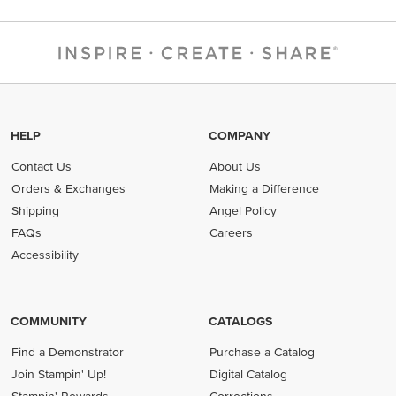
HELP
COMPANY
Contact Us
About Us
Orders & Exchanges
Making a Difference
Shipping
Angel Policy
FAQs
Careers
Accessibility
COMMUNITY
CATALOGS
Find a Demonstrator
Purchase a Catalog
Join Stampin' Up!
Digital Catalog