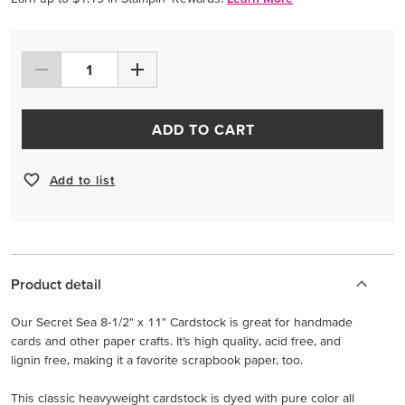
ADD TO CART
Add to list
Product detail
Our Secret Sea 8-1/2" x 11" Cardstock is great for handmade
cards and other paper crafts. It’s high quality, acid free, and
lignin free, making it a favorite scrapbook paper, too.
This classic heavyweight cardstock is dyed with pure color all