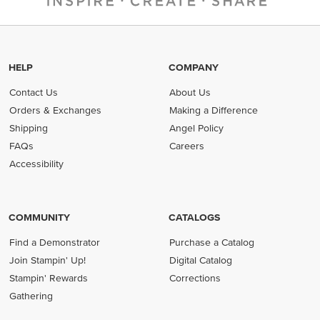
HELP
COMPANY
Contact Us
About Us
Orders & Exchanges
Making a Difference
Shipping
Angel Policy
FAQs
Careers
Accessibility
COMMUNITY
CATALOGS
Find a Demonstrator
Purchase a Catalog
Join Stampin' Up!
Digital Catalog
Stampin' Rewards
Corrections
Gathering