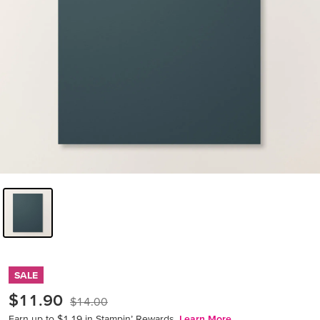
SALE
$11.90
$14.00
Earn up to $1.19 in Stampin’ Rewards.
Learn More