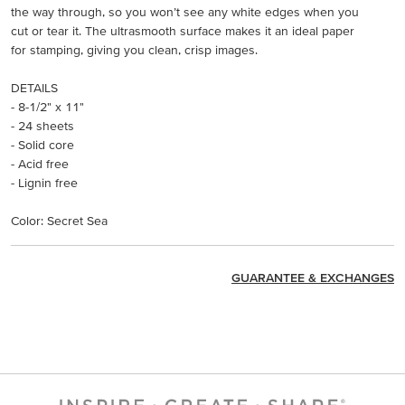
the way through, so you won’t see any white edges when you
cut or tear it. The ultrasmooth surface makes it an ideal paper
for stamping, giving you clean, crisp images.
DETAILS
- 8-1/2" x 11"
- 24 sheets
- Solid core
- Acid free
- Lignin free
Color: Secret Sea
GUARANTEE & EXCHANGES