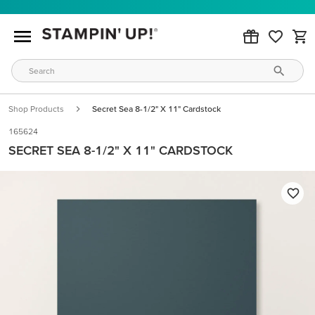
Shop Products
Secret Sea 8-1/2" X 11" Cardstock
165624
SECRET SEA 8-1/2" X 11" CARDSTOCK