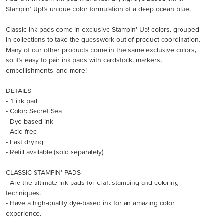
Stampin’ Up!’s unique color formulation of a deep ocean blue.
Classic ink pads come in exclusive Stampin’ Up! colors, grouped
in collections to take the guesswork out of product coordination.
Many of our other products come in the same exclusive colors,
so it’s easy to pair ink pads with cardstock, markers,
embellishments, and more!
DETAILS
- 1 ink pad
- Color: Secret Sea
- Dye-based ink
- Acid free
- Fast drying
- Refill available (sold separately)
CLASSIC STAMPIN’ PADS
- Are the ultimate ink pads for craft stamping and coloring
techniques.
- Have a high-quality dye-based ink for an amazing color
experience.