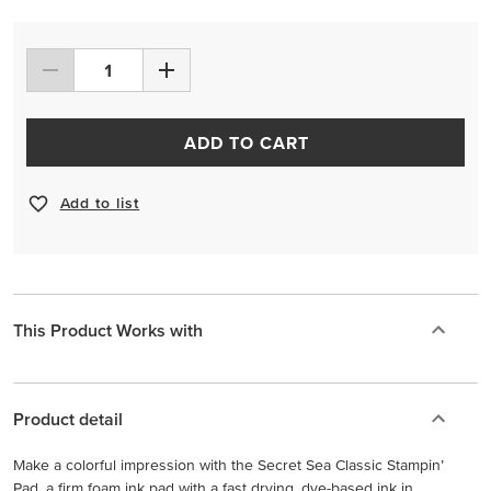
ADD TO CART
Add to list
This Product Works with
Product detail
Make a colorful impression with the Secret Sea Classic Stampin’
Pad, a firm foam ink pad with a fast drying, dye-based ink in