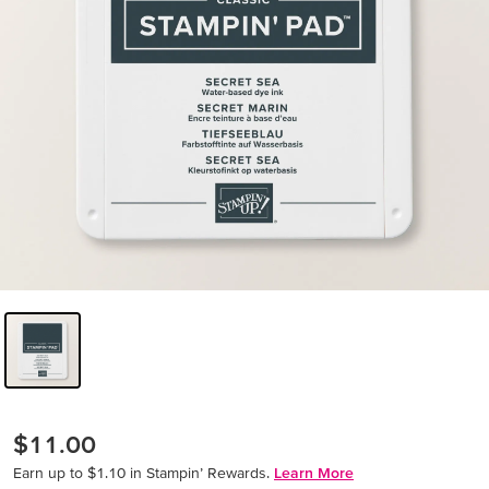
$11.00
Earn up to $1.10 in Stampin’ Rewards.
Learn More