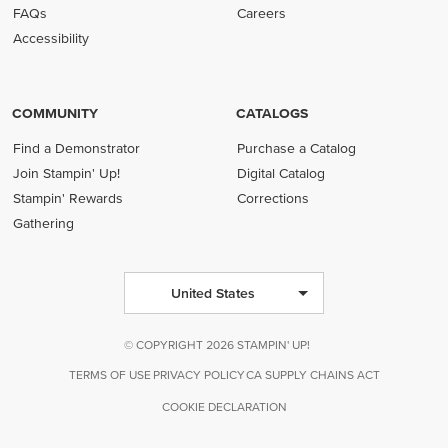
FAQs
Careers
Accessibility
COMMUNITY
CATALOGS
Find a Demonstrator
Purchase a Catalog
Join Stampin' Up!
Digital Catalog
Stampin' Rewards
Corrections
Gathering
United States
© COPYRIGHT 2026 STAMPIN' UP!
TERMS OF USE
PRIVACY POLICY
CA SUPPLY CHAINS ACT
COOKIE DECLARATION