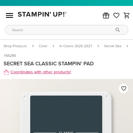
Shop Products
Color
In Colors 2025-2027
Secret Sea
165285
SECRET SEA CLASSIC STAMPIN' PAD
Coordinates with other products!