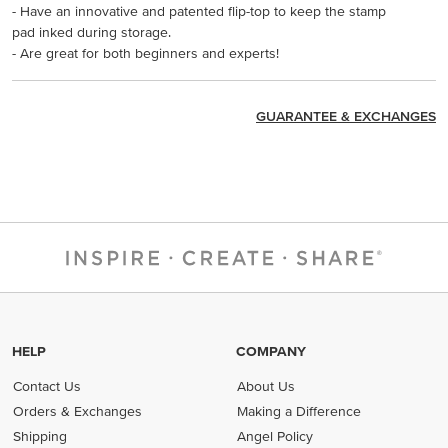
- Have an innovative and patented flip-top to keep the stamp
pad inked during storage.
- Are great for both beginners and experts!
GUARANTEE & EXCHANGES
HELP
COMPANY
Contact Us
About Us
Orders & Exchanges
Making a Difference
Shipping
Angel Policy