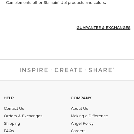
- Complements other Stampin’ Up! products and colors.
GUARANTEE & EXCHANGES
HELP
COMPANY
Contact Us
About Us
Orders & Exchanges
Making a Difference
Shipping
Angel Policy
FAQs
Careers