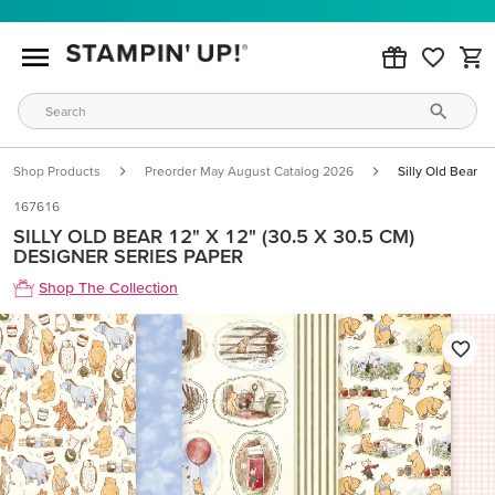
Shop Products
Preorder May August Catalog 2026
Silly Old Bear 1
167616
SILLY OLD BEAR 12" X 12" (30.5 X 30.5 CM)
DESIGNER SERIES PAPER
Shop The Collection