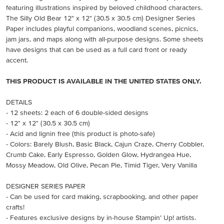
featuring illustrations inspired by beloved childhood characters.
The Silly Old Bear 12" x 12" (30.5 x 30.5 cm) Designer Series
Paper includes playful companions, woodland scenes, picnics,
jam jars, and maps along with all-purpose designs. Some sheets
have designs that can be used as a full card front or ready
accent.
THIS PRODUCT IS AVAILABLE IN THE UNITED STATES ONLY.
DETAILS
- 12 sheets: 2 each of 6 double-sided designs
- 12" x 12" (30.5 x 30.5 cm)
- Acid and lignin free (this product is photo-safe)
- Colors: Barely Blush, Basic Black, Cajun Craze, Cherry Cobbler,
Crumb Cake, Early Espresso, Golden Glow, Hydrangea Hue,
Mossy Meadow, Old Olive, Pecan Pie, Timid Tiger, Very Vanilla
DESIGNER SERIES PAPER
- Can be used for card making, scrapbooking, and other paper
crafts!
- Features exclusive designs by in-house Stampin’ Up! artists.