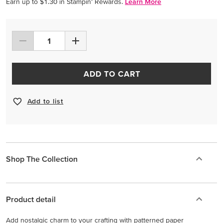
Earn up to $1.30 in Stampin’ Rewards.
Learn More
ADD TO CART
Add to list
Shop The Collection
Product detail
Add nostalgic charm to your crafting with patterned paper