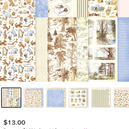
$13.00