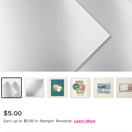
$5.00
Earn up to $0.50 in Stampin’ Rewards.
Learn More