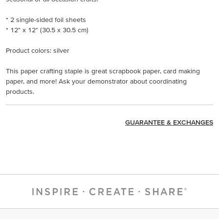
* 2 single-sided foil sheets
* 12" x 12" (30.5 x 30.5 cm)
Product colors: silver
This paper crafting staple is great scrapbook paper, card making
paper, and more! Ask your demonstrator about coordinating
products.
GUARANTEE & EXCHANGES