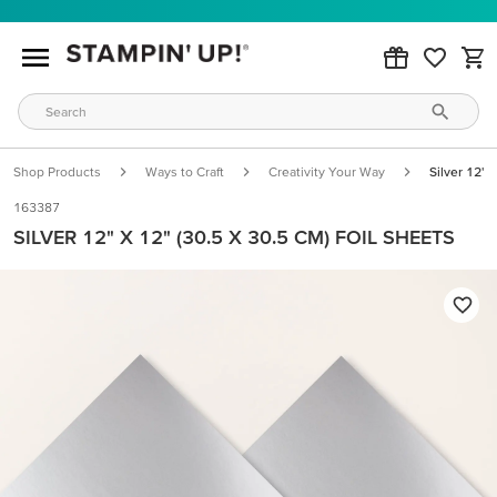
Shop Products
Ways to Craft
Creativity Your Way
Silver 12" 
163387
SILVER 12" X 12" (30.5 X 30.5 CM) FOIL SHEETS