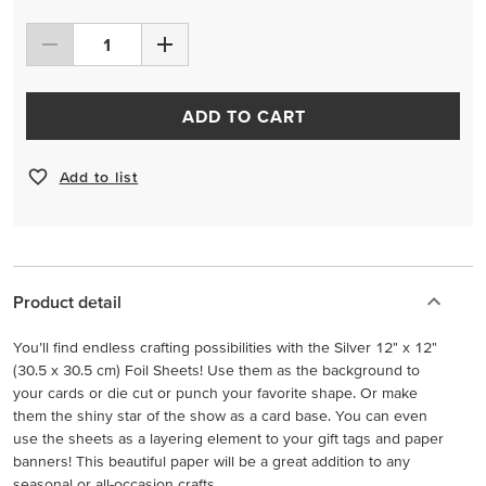
ADD TO CART
Add to list
Product detail
You’ll find endless crafting possibilities with the Silver 12" x 12"
(30.5 x 30.5 cm) Foil Sheets! Use them as the background to
your cards or die cut or punch your favorite shape. Or make
them the shiny star of the show as a card base. You can even
use the sheets as a layering element to your gift tags and paper
banners! This beautiful paper will be a great addition to any
seasonal or all-occasion crafts.