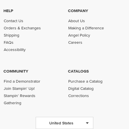
HELP
COMPANY
Contact Us
About Us
Orders & Exchanges
Making a Difference
Shipping
Angel Policy
FAQs
Careers
Accessibility
COMMUNITY
CATALOGS
Find a Demonstrator
Purchase a Catalog
Join Stampin' Up!
Digital Catalog
Stampin' Rewards
Corrections
Gathering
United States