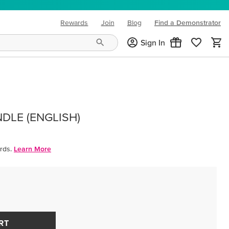
Rewards
Join
Blog
Find a Demonstrator
(opens in new tab)
Sign In
DLE (ENGLISH)
rds.
Learn More
RT