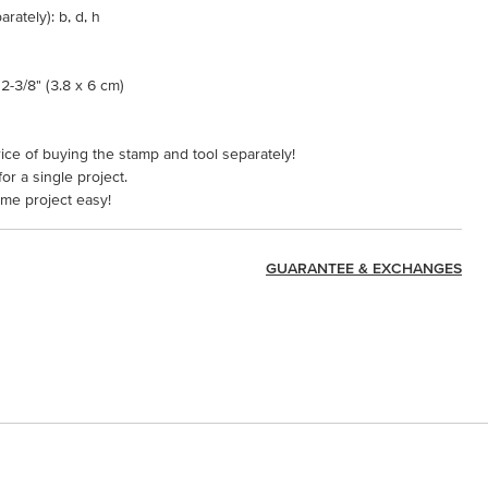
rately): b, d, h
2-3/8" (3.8 x 6 cm)
ice of buying the stamp and tool separately!
or a single project.
ame project easy!
GUARANTEE & EXCHANGES