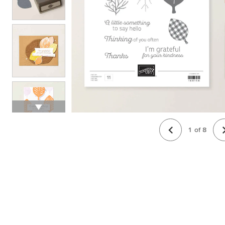
1
of
8