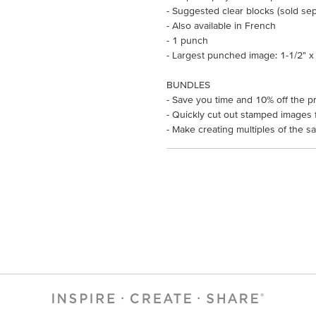
- Suggested clear blocks (sold sepa
- Also available in French
- 1 punch
- Largest punched image: 1-1/2" x 
BUNDLES
- Save you time and 10% off the pr
- Quickly cut out stamped images f
- Make creating multiples of the s