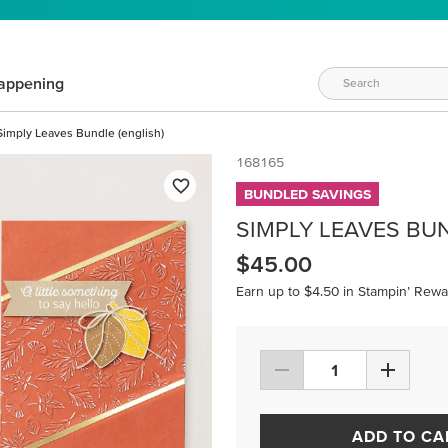
appening
Simply Leaves Bundle (english)
168165
BUNDLED SAVINGS
SIMPLY LEAVES BUN
$45.00
Earn up to $4.50 in Stampin’ Rewa
ADD TO CA