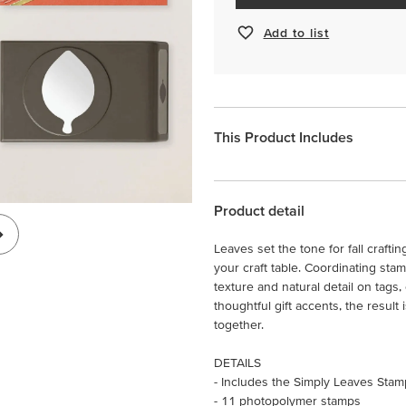
Add to list
This Product Includes
Product detail
Leaves set the tone for fall crafti
your craft table. Coordinating st
texture and natural detail on tags
thoughtful gift accents, the result i
together.
DETAILS
- Includes the Simply Leaves Sta
- 11 photopolymer stamps