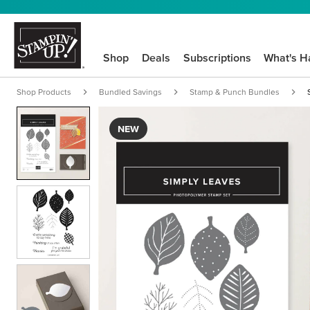
Shop
Deals
Subscriptions
What's H
Shop Products
Bundled Savings
Stamp & Punch Bundles
NEW