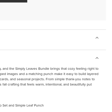
ng, and the Simply Leaves Bundle brings that cozy feeling right to
amped images and a matching punch make it easy to build layered
, cards, and seasonal projects. From simple thank-you notes to
s fall crafting that feels warm, intentional, and beautifully put
mp Set and Simple Leaf Punch