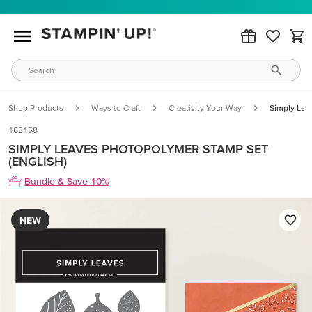
Shop Products
Ways to Craft
Creativity Your Way
Simply Lea
168158
SIMPLY LEAVES PHOTOPOLYMER STAMP SET
(ENGLISH)
Bundle & Save 10%
NEW