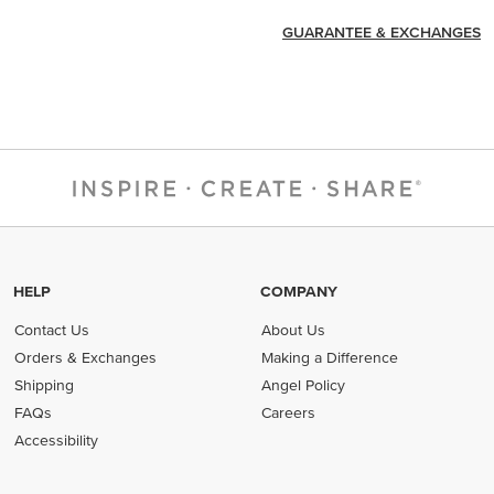
GUARANTEE & EXCHANGES
HELP
COMPANY
Contact Us
About Us
Orders & Exchanges
Making a Difference
Shipping
Angel Policy
FAQs
Careers
Accessibility