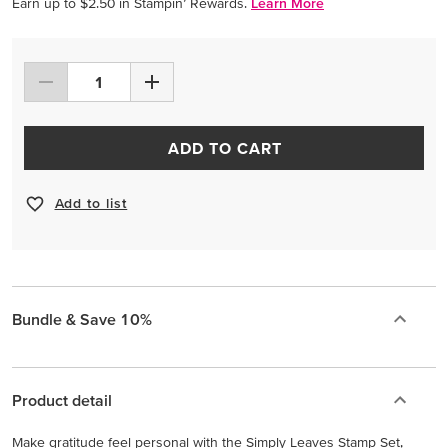
Earn up to $2.50 in Stampin’ Rewards.
Learn More
ADD TO CART
Add to list
Bundle & Save 10%
Product detail
Make gratitude feel personal with the Simply Leaves Stamp Set,