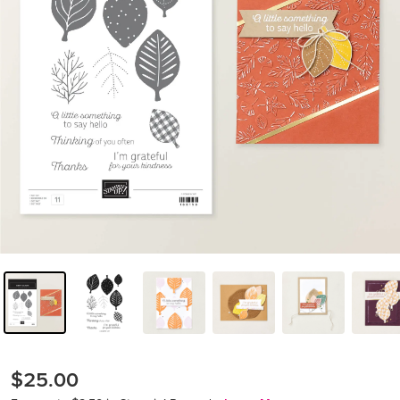
$25.00