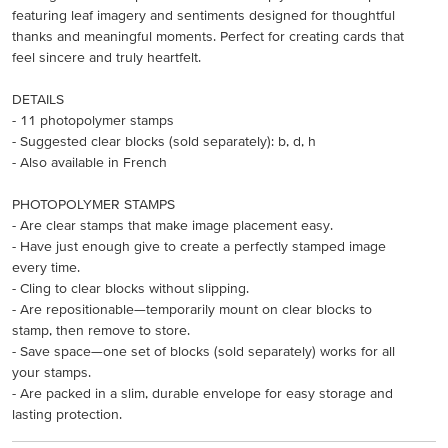
featuring leaf imagery and sentiments designed for thoughtful
thanks and meaningful moments. Perfect for creating cards that
feel sincere and truly heartfelt.
DETAILS
- 11 photopolymer stamps
- Suggested clear blocks (sold separately): b, d, h
- Also available in French
PHOTOPOLYMER STAMPS
- Are clear stamps that make image placement easy.
- Have just enough give to create a perfectly stamped image
every time.
- Cling to clear blocks without slipping.
- Are repositionable—temporarily mount on clear blocks to
stamp, then remove to store.
- Save space—one set of blocks (sold separately) works for all
your stamps.
- Are packed in a slim, durable envelope for easy storage and
lasting protection.