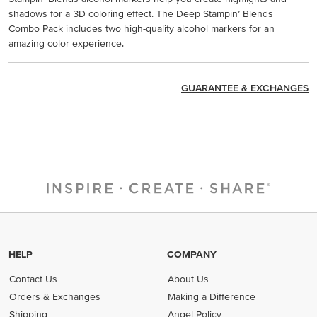
shadows for a 3D coloring effect. The Deep Stampin’ Blends
Combo Pack includes two high-quality alcohol markers for an
amazing color experience.
GUARANTEE & EXCHANGES
HELP
COMPANY
Contact Us
About Us
Orders & Exchanges
Making a Difference
Shipping
Angel Policy