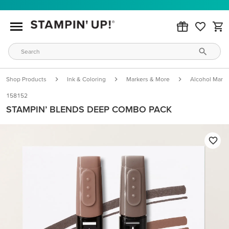
Shop Products
Ink & Coloring
Markers & More
Alcohol Marke
158152
STAMPIN’ BLENDS DEEP COMBO PACK