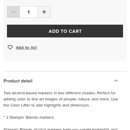
ADD TO CART
Add to list
Product detail
Two alcohol-based markers in two different shades. Perfect for
adding color to line art images of people, nature, and more. Use
the Color Lifter to add highlights and dimension.
* 2 Stampin' Blends markers
Stampin’ Blends alcohol markers help you create highlights and