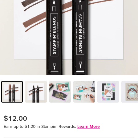
$12.00
Earn up to $1.20 in Stampin’ Rewards.
Learn More