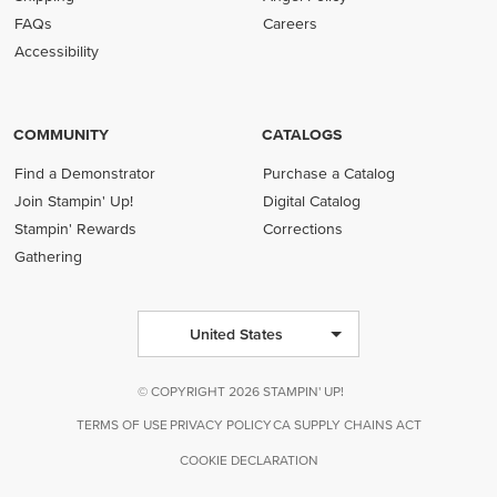
FAQs
Careers
Accessibility
COMMUNITY
CATALOGS
Find a Demonstrator
Purchase a Catalog
Join Stampin' Up!
Digital Catalog
Stampin' Rewards
Corrections
Gathering
United States
© COPYRIGHT 2026 STAMPIN' UP!
TERMS OF USE
PRIVACY POLICY
CA SUPPLY CHAINS ACT
COOKIE DECLARATION