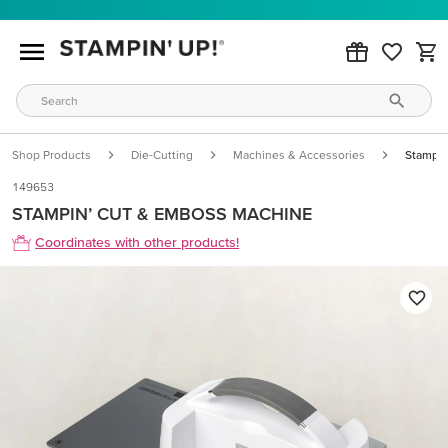
Shop Products
Die-Cutting
Machines & Accessories
Stampin
149653
STAMPIN’ CUT & EMBOSS MACHINE
Coordinates with other products!