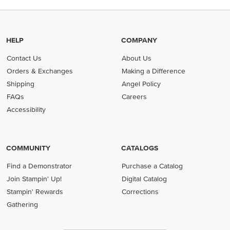
HELP
COMPANY
Contact Us
About Us
Orders & Exchanges
Making a Difference
Shipping
Angel Policy
FAQs
Careers
Accessibility
COMMUNITY
CATALOGS
Find a Demonstrator
Purchase a Catalog
Join Stampin' Up!
Digital Catalog
Stampin' Rewards
Corrections
Gathering