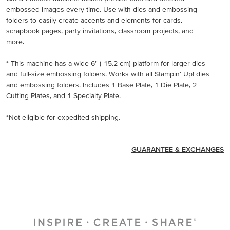
embossed images every time. Use with dies and embossing
folders to easily create accents and elements for cards,
scrapbook pages, party invitations, classroom projects, and
more.
* This machine has a wide 6" ( 15.2 cm) platform for larger dies
and full-size embossing folders. Works with all Stampin' Up! dies
and embossing folders. Includes 1 Base Plate, 1 Die Plate, 2
Cutting Plates, and 1 Specialty Plate.
*Not eligible for expedited shipping.
GUARANTEE & EXCHANGES