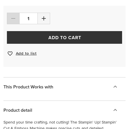
ADD TO CART
Add to list
This Product Works with
Product detail
Spend your time crafting, not cutting! The Stampin' Up! Stampin'
Cut & Emboss Machine makes precise cuts and detailed