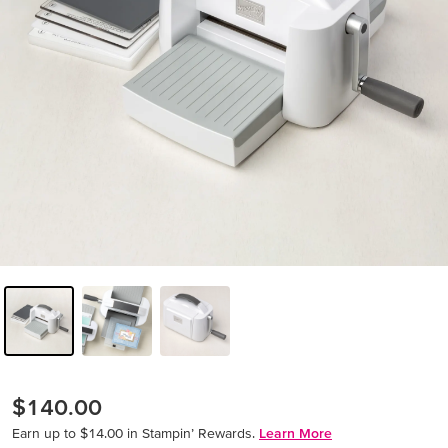
$140.00
Earn up to $14.00 in Stampin’ Rewards.
Learn More