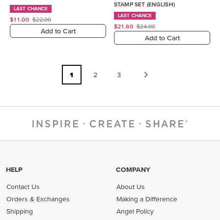
STAMP SET (ENGLISH)
LAST CHANCE
LAST CHANCE
$11.00
$22.00
$21.60
$24.00
Add to Cart
Add to Cart
1
2
3
HELP
COMPANY
Contact Us
About Us
Orders & Exchanges
Making a Difference
Shipping
Angel Policy