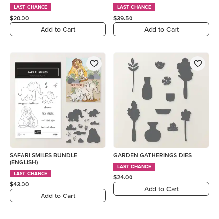
LAST CHANCE
LAST CHANCE
$20.00
$39.50
Add to Cart
Add to Cart
SAFARI SMILES BUNDLE
GARDEN GATHERINGS DIES
(ENGLISH)
LAST CHANCE
LAST CHANCE
$24.00
$43.00
Add to Cart
Add to Cart