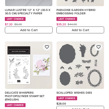
LUNAR LUSTRE 12" X 12" (30.5 X
PARADISE GARDEN HYBRID
30.5 CM) SPECIALTY PAPER
EMBOSSING FOLDER
LAST CHANCE
LAST CHANCE
$7.20
$8.00
$35.20
$44.00
Add to Cart
Add to Cart
DELICATE WHISPERS
SCALLOPED WISHES DIES
PHOTOPOLYMER STAMP SET
LAST CHANCE
(ENGLISH)
$28.00
LAST CHANCE