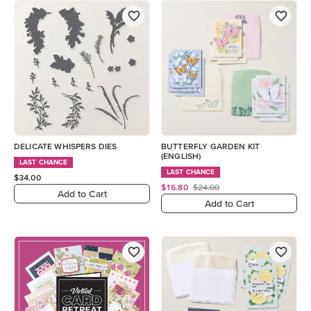
DELICATE WHISPERS DIES
BUTTERFLY GARDEN KIT
(ENGLISH)
LAST CHANCE
LAST CHANCE
$34.00
$16.80
$24.00
Add to Cart
Add to Cart