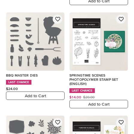
Add to Cart
BBQ MASTER DIES
SPRINGTIME SCENES
PHOTOPOLYMER STAMP SET
LAST CHANCE
(ENGLISH)
$24.00
LAST CHANCE
Add to Cart
$14.00
$20.00
Add to Cart