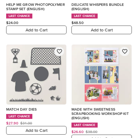
HELP ME GROW PHOTOPOLYMER
DELICATE WHISPERS BUNDLE
STAMP SET (ENGLISH)
(ENGLISH)
LAST CHANCE
LAST CHANCE
$24.00
$48.50
Add to Cart
Add to Cart
MATCH DAY DIES
MADE WITH SWEETNESS
SCRAPBOOKING WORKSHOP KIT
LAST CHANCE
(ENGLISH)
$27.90
$31.00
LAST CHANCE
Add to Cart
$26.60
$38.00