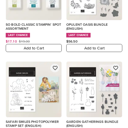
SO BOLD CLASSIC STAMPIN' SPOT
OPULENT OASIS BUNDLE
ASSORTMENT
(ENGLISH)
LAST CHANCE
LAST CHANCE
$17.10
$19.00
$56.50
Add to Cart
Add to Cart
SAFARI SMILES PHOTOPOLYMER
GARDEN GATHERINGS BUNDLE
STAMP SET (ENGLISH)
(ENGLISH)