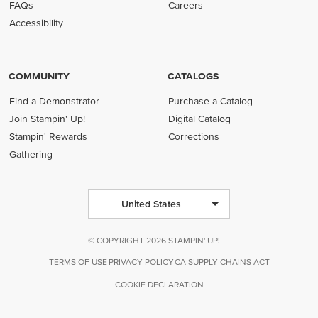
FAQs
Careers
Accessibility
COMMUNITY
CATALOGS
Find a Demonstrator
Purchase a Catalog
Join Stampin' Up!
Digital Catalog
Stampin' Rewards
Corrections
Gathering
United States
© COPYRIGHT 2026 STAMPIN' UP!
TERMS OF USE
PRIVACY POLICY
CA SUPPLY CHAINS ACT
COOKIE DECLARATION