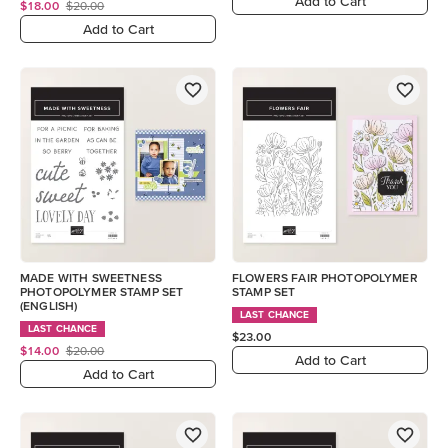
Add to Cart
$18.00
$20.00
Add to Cart
MADE WITH SWEETNESS
FLOWERS FAIR PHOTOPOLYMER
PHOTOPOLYMER STAMP SET
STAMP SET
(ENGLISH)
LAST CHANCE
LAST CHANCE
$23.00
$14.00
$20.00
Add to Cart
Add to Cart