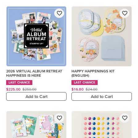
2026 VIRTUAL ALBUM RETREAT
HAPPY HAPPENINGS KIT
HAPPINESS IS HERE
(ENGLISH)
LAST CHANCE
LAST CHANCE
$225.00
$250.00
$16.80
$24.00
Add to Cart
Add to Cart