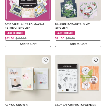
2026 VIRTUAL CARD MAKING
BANNER BOTANICALS KIT
RETREAT (ENGLISH)
(ENGLISH)
LAST CHANCE
LAST CHANCE
$82.50
$165.00
$11.50
$23.00
Add to Cart
Add to Cart
AS YOU GROW KIT
SILLY SAFARI PHOTOPOLYMER