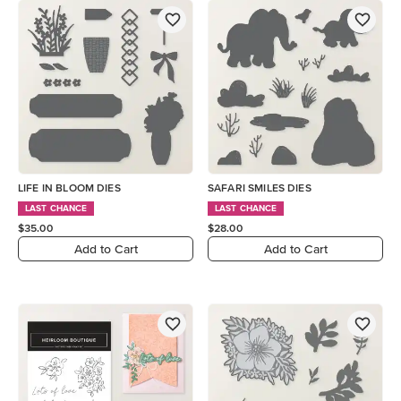
LIFE IN BLOOM DIES
SAFARI SMILES DIES
LAST CHANCE
LAST CHANCE
$35.00
$28.00
Add to Cart
Add to Cart