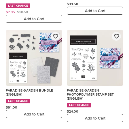
$39.50
LAST CHANCE
Add to Cart
$7.35
$10.50
Add to Cart
PARADISE GARDEN BUNDLE
PARADISE GARDEN
(ENGLISH)
PHOTOPOLYMER STAMP SET
(ENGLISH)
LAST CHANCE
LAST CHANCE
$61.00
$24.00
Add to Cart
Add to Cart