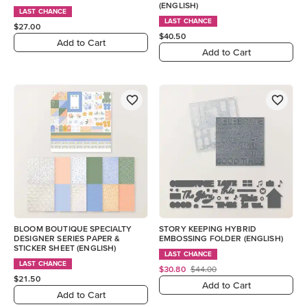
(ENGLISH)
LAST CHANCE
LAST CHANCE
$27.00
$40.50
Add to Cart
Add to Cart
BLOOM BOUTIQUE SPECIALTY
STORY KEEPING HYBRID
DESIGNER SERIES PAPER &
EMBOSSING FOLDER (ENGLISH)
STICKER SHEET (ENGLISH)
LAST CHANCE
LAST CHANCE
$30.80
$44.00
$21.50
Add to Cart
Add to Cart