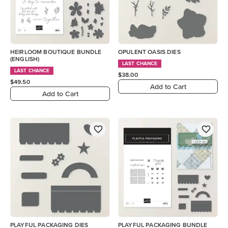
HEIRLOOM BOUTIQUE BUNDLE
OPULENT OASIS DIES
(ENGLISH)
LAST CHANCE
LAST CHANCE
$38.00
$49.50
Add to Cart
Add to Cart
PLAYFUL PACKAGING DIES
PLAYFUL PACKAGING BUNDLE