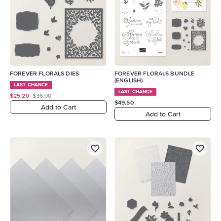
FOREVER FLORALS DIES
FOREVER FLORALS BUNDLE
(ENGLISH)
LAST CHANCE
LAST CHANCE
$25.20
$36.00
$49.50
Add to Cart
Add to Cart