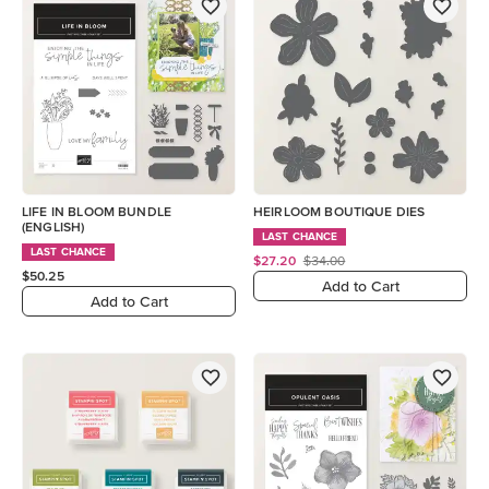
LIFE IN BLOOM BUNDLE
HEIRLOOM BOUTIQUE DIES
(ENGLISH)
LAST CHANCE
LAST CHANCE
$27.20
$34.00
$50.25
Add to Cart
Add to Cart