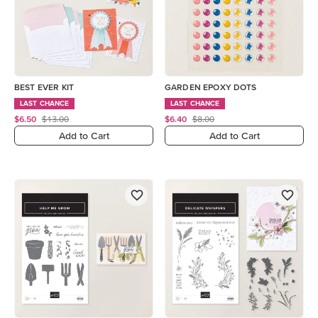
BEST EVER KIT
GARDEN EPOXY DOTS
LAST CHANCE
LAST CHANCE
$6.50
$13.00
$6.40
$8.00
Add to Cart
Add to Cart