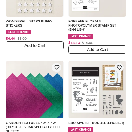
WONDERFUL STARS PUFFY
FOREVER FLORALS
STICKERS
PHOTOPOLYMER STAMP SET
(ENGLISH)
LAST CHANCE
LAST CHANCE
$6.40
$8.00
$13.30
$19.00
Add to Cart
Add to Cart
GARDEN TEXTURES 12" X 12"
BBQ MASTER BUNDLE (ENGLISH)
(30.5 X 30.5 CM) SPECIALTY FOIL
LAST CHANCE
SHEETS