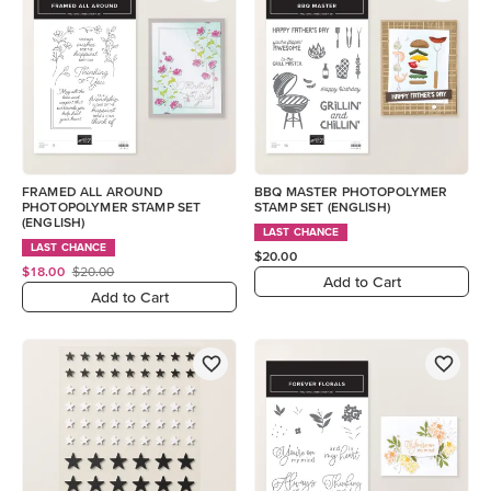
FRAMED ALL AROUND
BBQ MASTER PHOTOPOLYMER
PHOTOPOLYMER STAMP SET
STAMP SET (ENGLISH)
(ENGLISH)
LAST CHANCE
LAST CHANCE
$20.00
$18.00
$20.00
Add to Cart
Add to Cart