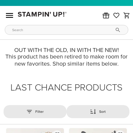
OUT WITH THE OLD, IN WITH THE NEW!
This product has been retired to make room for
new favorites. Shop similar items below.
LAST CHANCE PRODUCTS
Filter
Sort