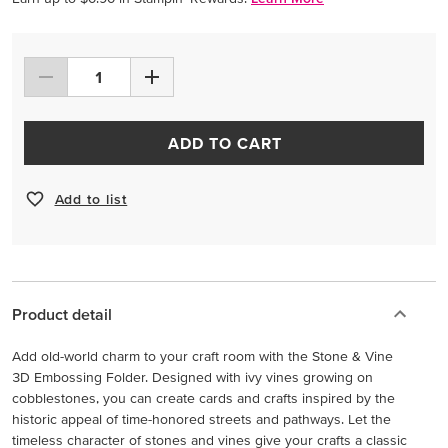
ADD TO CART
Add to list
Product detail
Add old-world charm to your craft room with the Stone & Vine
3D Embossing Folder. Designed with ivy vines growing on
cobblestones, you can create cards and crafts inspired by the
historic appeal of time-honored streets and pathways. Let the
timeless character of stones and vines give your crafts a classic