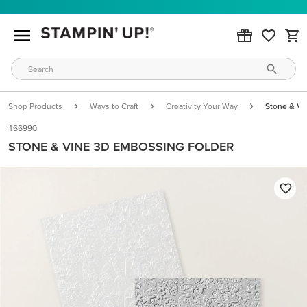
Shop Products
Ways to Craft
Creativity Your Way
Stone & Vi
166990
STONE & VINE 3D EMBOSSING FOLDER