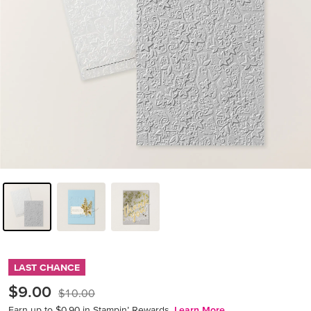
LAST CHANCE
$9.00
$10.00
Earn up to $0.90 in Stampin’ Rewards.
Learn More