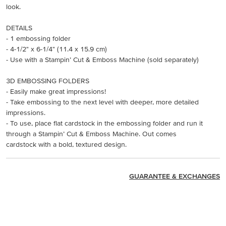
look.
DETAILS
- 1 embossing folder
- 4-1/2" x 6-1/4" (11.4 x 15.9 cm)
- Use with a Stampin’ Cut & Emboss Machine (sold separately)
3D EMBOSSING FOLDERS
- Easily make great impressions!
- Take embossing to the next level with deeper, more detailed
impressions.
- To use, place flat cardstock in the embossing folder and run it
through a Stampin’ Cut & Emboss Machine. Out comes
cardstock with a bold, textured design.
GUARANTEE & EXCHANGES