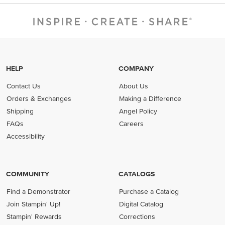
HELP
COMPANY
Contact Us
About Us
Orders & Exchanges
Making a Difference
Shipping
Angel Policy
FAQs
Careers
Accessibility
COMMUNITY
CATALOGS
Find a Demonstrator
Purchase a Catalog
Join Stampin' Up!
Digital Catalog
Stampin' Rewards
Corrections