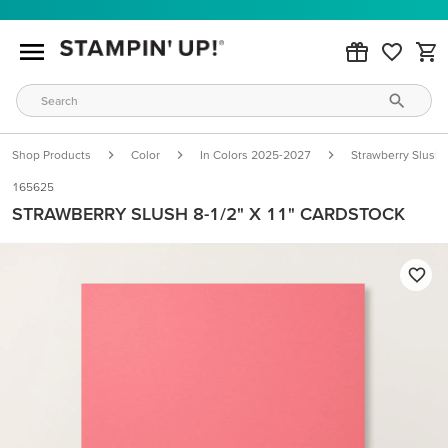
Shop Products
Color
In Colors 2025-2027
Strawberry Slush
165625
STRAWBERRY SLUSH 8-1/2" X 11" CARDSTOCK