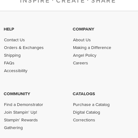
HELP
COMPANY
Contact Us
About Us
Orders & Exchanges
Making a Difference
Shipping
Angel Policy
FAQs
Careers
Accessibility
COMMUNITY
CATALOGS
Find a Demonstrator
Purchase a Catalog
Join Stampin' Up!
Digital Catalog
Stampin' Rewards
Corrections
Gathering