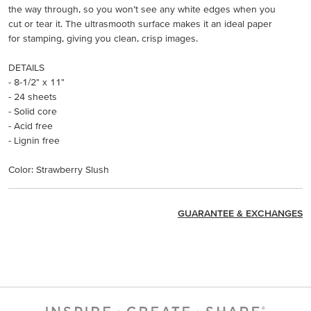
the way through, so you won’t see any white edges when you
cut or tear it. The ultrasmooth surface makes it an ideal paper
for stamping, giving you clean, crisp images.
DETAILS
- 8-1/2" x 11"
- 24 sheets
- Solid core
- Acid free
- Lignin free
Color: Strawberry Slush
GUARANTEE & EXCHANGES