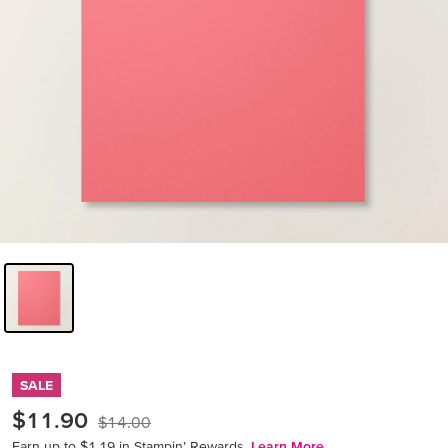
SALE
$11.90
$14.00
Earn up to $1.19 in Stampin’ Rewards.
Learn More