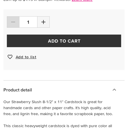
ADD TO CART
Add to list
Product detail
Our Strawberry Slush 8-1/2" x 11" Cardstock is great for
handmade cards and other paper crafts. It’s high quality, acid
free, and lignin free, making it a favorite scrapbook paper, too.
This classic heavyweight cardstock is dyed with pure color all