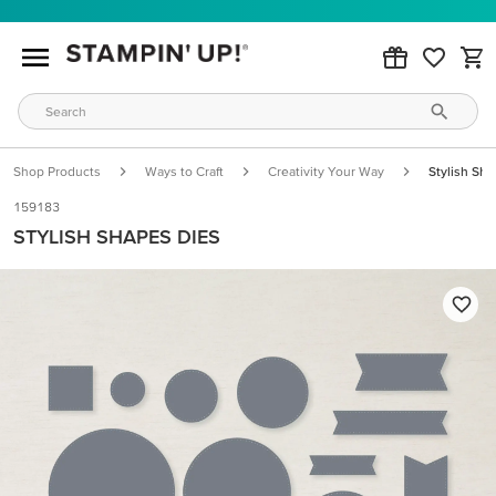
Shop Products
Ways to Craft
Creativity Your Way
Stylish Sh
159183
STYLISH SHAPES DIES