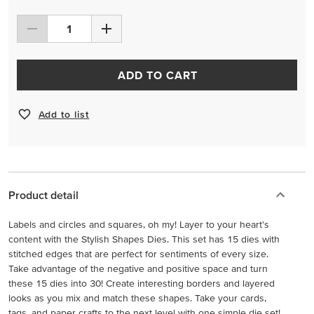
ADD TO CART
Add to list
Product detail
Labels and circles and squares, oh my! Layer to your heart's
content with the Stylish Shapes Dies. This set has 15 dies with
stitched edges that are perfect for sentiments of every size.
Take advantage of the negative and positive space and turn
these 15 dies into 30! Create interesting borders and layered
looks as you mix and match these shapes. Take your cards,
tags, and paper crafts to the next level with one simple die set!