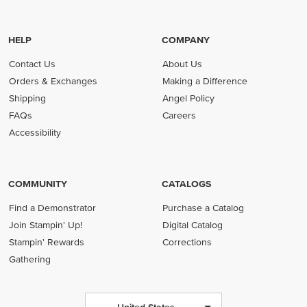
HELP
COMPANY
Contact Us
About Us
Orders & Exchanges
Making a Difference
Shipping
Angel Policy
FAQs
Careers
Accessibility
COMMUNITY
CATALOGS
Find a Demonstrator
Purchase a Catalog
Join Stampin' Up!
Digital Catalog
Stampin' Rewards
Corrections
Gathering
United States