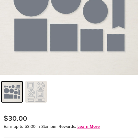
$30.00
Earn up to $3.00 in Stampin’ Rewards.
Learn More