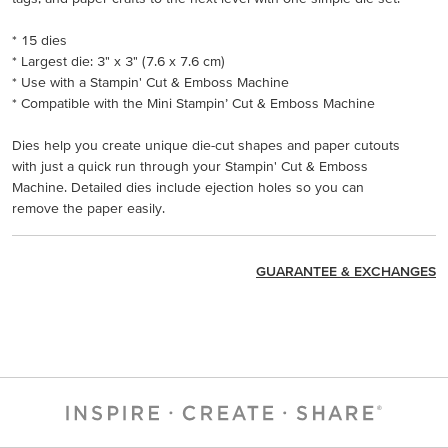
* 15 dies
* Largest die: 3" x 3" (7.6 x 7.6 cm)
* Use with a Stampin' Cut & Emboss Machine
* Compatible with the Mini Stampin’ Cut & Emboss Machine
Dies help you create unique die-cut shapes and paper cutouts
with just a quick run through your Stampin' Cut & Emboss
Machine. Detailed dies include ejection holes so you can
remove the paper easily.
GUARANTEE & EXCHANGES