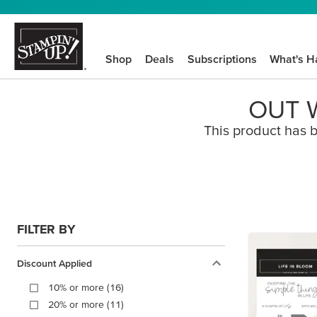
Shop
Deals
Subscriptions
What's H
OUT W
This product has b
FILTER BY
Discount Applied
10% or more (16)
20% or more (11)