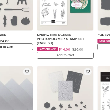
DIES
SPRINGTIME SCENES
FOREVE
PHOTOPOLYMER STAMP SET
24.00
LAST C
(ENGLISH)
d to Cart
$14.00
$20.00
LAST CHANCE
Add to Cart