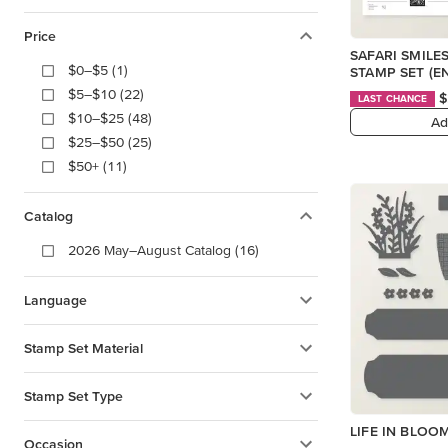
Price
SAFARI SMIL
$0–$5 (1)
STAMP SET (E
$5–$10 (22)
$
LAST CHANCE
$10–$25 (48)
Ad
$25–$50 (25)
$50+ (11)
Catalog
2026 May–August Catalog (16)
Language
Stamp Set Material
Stamp Set Type
LIFE IN BLOO
Occasion