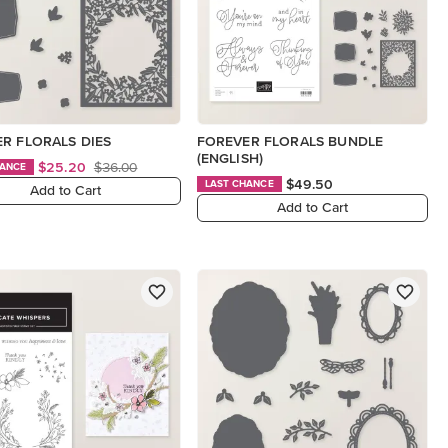
R FLORALS DIES
FOREVER FLORALS BUNDLE
(ENGLISH)
$25.20
$36.00
HANCE
$49.50
LAST CHANCE
Add to Cart
Add to Cart