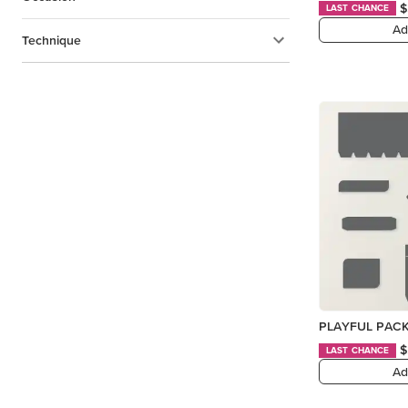
$
LAST CHANCE
Ad
Technique
PLAYFUL PACK
$
LAST CHANCE
Ad