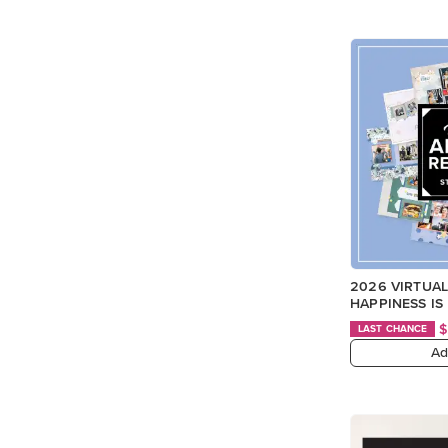
2026 VIRTUA
HAPPINESS IS
$
LAST CHANCE
Ad