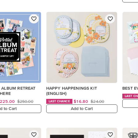
L ALBUM RETREAT
HAPPY HAPPENINGS KIT
BEST E
 HERE
(ENGLISH)
LAST C
225.00
$250.00
$16.80
$24.00
LAST CHANCE
d to Cart
Add to Cart