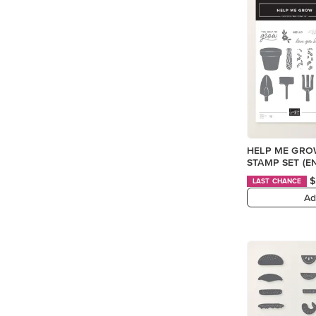
HELP ME GR
STAMP SET (E
$
LAST CHANCE
Ad