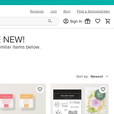
Rewards
Join
Blog
Find a Demonstrator
(opens in new tab)
Sign In
E NEW!
imilar items below.
Sort by:
Newest