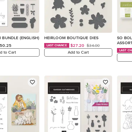
M BUNDLE (ENGLISH)
HEIRLOOM BOUTIQUE DIES
SO BOL
ASSOR
50.25
$27.20
$34.00
LAST CHANCE
LAST C
d to Cart
Add to Cart