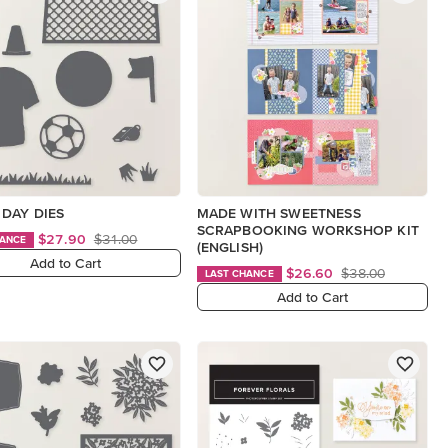
DAY DIES
MADE WITH SWEETNESS
SCRAPBOOKING WORKSHOP KIT
$27.90
$31.00
HANCE
(ENGLISH)
Add to Cart
$26.60
$38.00
LAST CHANCE
Add to Cart