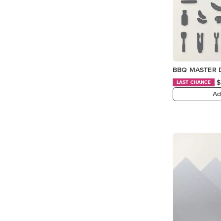
BBQ MASTER 
$
LAST CHANCE
Ad