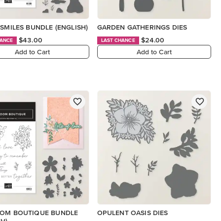
 SMILES BUNDLE (ENGLISH)
GARDEN GATHERINGS DIES
$43.00
$24.00
HANCE
LAST CHANCE
Add to Cart
Add to Cart
OOM BOUTIQUE BUNDLE
OPULENT OASIS DIES
SH)