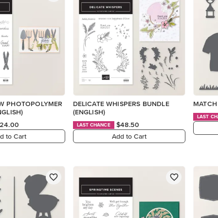
OW PHOTOPOLYMER
DELICATE WHISPERS BUNDLE
MATCH 
NGLISH)
(ENGLISH)
LAST C
24.00
$48.50
LAST CHANCE
d to Cart
Add to Cart