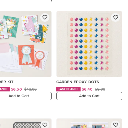
VER KIT
GARDEN EPOXY DOTS
$6.50
$13.00
$6.40
$8.00
HANCE
LAST CHANCE
Add to Cart
Add to Cart