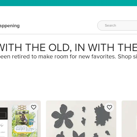
appening
ITH THE OLD, IN WITH TH
een retired to make room for new favorites. Shop s