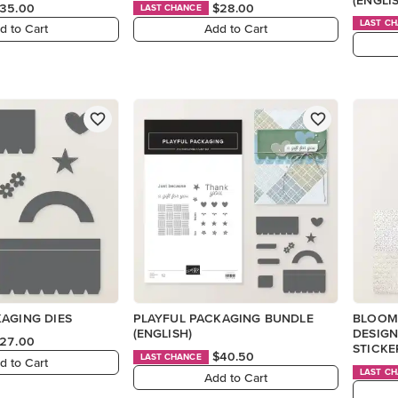
35.00
$28.00
LAST CHANCE
LAST C
d to Cart
Add to Cart
AGING DIES
PLAYFUL PACKAGING BUNDLE
BLOOM
(ENGLISH)
DESIGN
27.00
STICKE
$40.50
LAST CHANCE
d to Cart
LAST C
Add to Cart