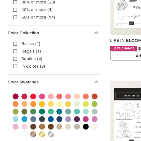
30% or more (23)
40% or more (4)
50% or more (14)
Color Collection
LIFE IN BLOO
Basics (1)
$
LAST CHANCE
Regals (1)
Ad
Subtles (4)
In Colors (3)
Color Swatches