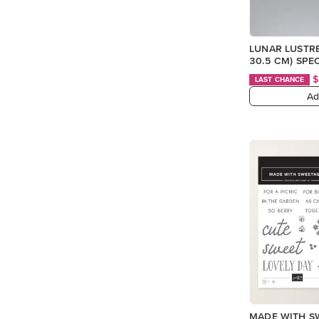
LUNAR LUSTRE 
30.5 CM) SPE
$
LAST CHANCE
Ad
MADE WITH S