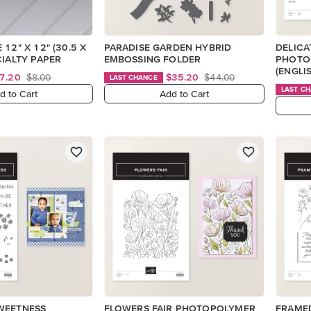
12" X 12" (30.5 X
PARADISE GARDEN HYBRID
DELICA
CIALTY PAPER
EMBOSSING FOLDER
PHOTO
(ENGLI
7.20
$8.00
$35.20
$44.00
LAST CHANCE
LAST C
d to Cart
Add to Cart
WEETNESS
FLOWERS FAIR PHOTOPOLYMER
FRAME