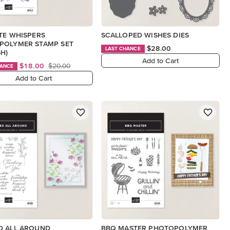
TE WHISPERS
SCALLOPED WISHES DIES
POLYMER STAMP SET
$28.00
LAST CHANCE
SH)
Add to Cart
$18.00
$20.00
HANCE
Add to Cart
D ALL AROUND
BBQ MASTER PHOTOPOLYMER