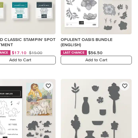
D CLASSIC STAMPIN' SPOT
OPULENT OASIS BUNDLE
TMENT
(ENGLISH)
$17.10
$19.00
$56.50
HANCE
LAST CHANCE
Add to Cart
Add to Cart