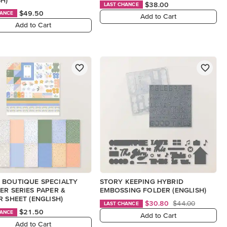
$38.00
LAST CHANCE
$49.50
HANCE
Add to Cart
Add to Cart
 BOUTIQUE SPECIALTY
STORY KEEPING HYBRID
ER SERIES PAPER &
EMBOSSING FOLDER (ENGLISH)
R SHEET (ENGLISH)
$30.80
$44.00
LAST CHANCE
$21.50
HANCE
Add to Cart
Add to Cart