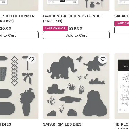
ES PHOTOPOLYMER
GARDEN GATHERINGS BUNDLE
SAFARI
NGLISH)
(ENGLISH)
LAST C
20.00
$39.50
LAST CHANCE
d to Cart
Add to Cart
M DIES
SAFARI SMILES DIES
HEIRL
(ENGLI